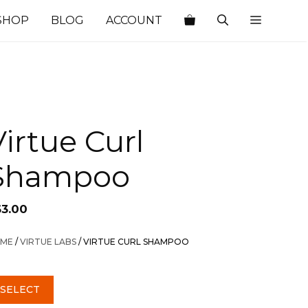
SHOP
BLOG
ACCOUNT
Virtue Curl
Shampoo
63.00
ME
/
VIRTUE LABS
/ VIRTUE CURL SHAMPOO
SELECT