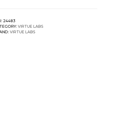
U:
24483
TEGORY:
VIRTUE LABS
AND:
VIRTUE LABS