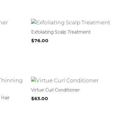
Exfoliating Scalp Treatment
$
76.00
Virtue Curl Conditioner
 Hair
$
63.00