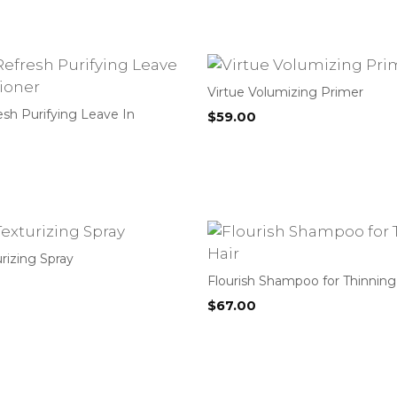
Virtue Volumizing Primer
esh Purifying Leave In
$
59.00
urizing Spray
Flourish Shampoo for Thinning
$
67.00