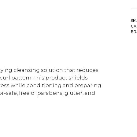
SK
CA
BR
ying cleansing solution that reduces
curl pattern. This product shields
ress while conditioning and preparing
olor-safe, free of parabens, gluten, and