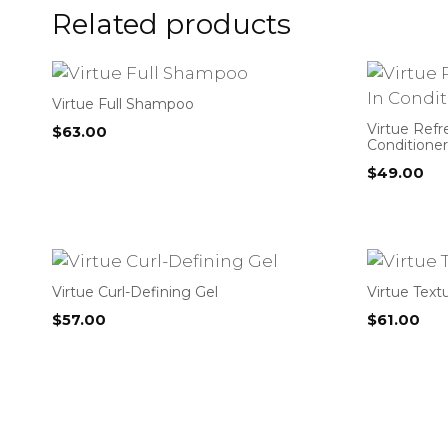
Related products
Virtue Full Shampoo
Virtue Refr
$
63.00
Conditioner
$
49.00
Virtue Curl-Defining Gel
Virtue Text
$
57.00
$
61.00