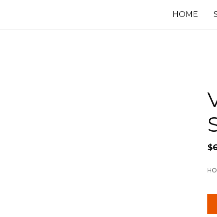
HOME
$
HO