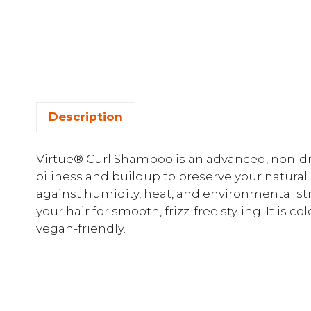
Description
Virtue® Curl Shampoo is an advanced, non-dr
oiliness and buildup to preserve your natural 
against humidity, heat, and environmental st
your hair for smooth, frizz-free styling. It is c
vegan-friendly.