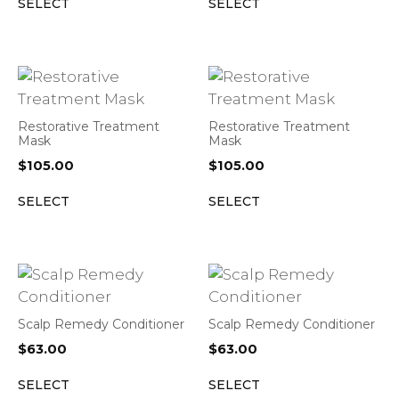
SELECT
SELECT
Restorative Treatment
Restorative Treatment
Mask
Mask
$
105.00
$
105.00
SELECT
SELECT
Scalp Remedy Conditioner
Scalp Remedy Conditioner
$
63.00
$
63.00
SELECT
SELECT