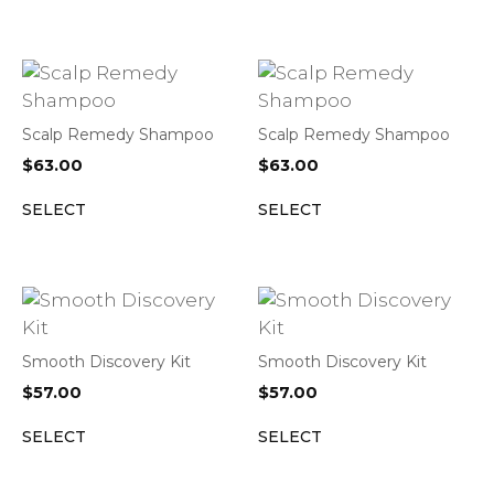
Scalp Remedy Shampoo
Scalp Remedy Shampoo
$
63.00
$
63.00
SELECT
SELECT
Smooth Discovery Kit
Smooth Discovery Kit
$
57.00
$
57.00
SELECT
SELECT