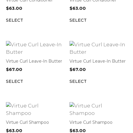
Virtue Curl Conditioner
Virtue Curl Conditioner
$
63.00
$
63.00
SELECT
SELECT
Virtue Curl Leave-In Butter
Virtue Curl Leave-In Butter
$
67.00
$
67.00
SELECT
SELECT
Virtue Curl Shampoo
Virtue Curl Shampoo
$
63.00
$
63.00