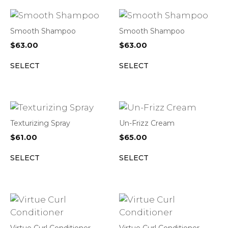
Smooth Shampoo
Smooth Shampoo
$
63.00
$
63.00
SELECT
SELECT
Texturizing Spray
Un-Frizz Cream
$
61.00
$
65.00
SELECT
SELECT