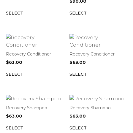
$
90.00
SELECT
SELECT
Recovery Conditioner
Recovery Conditioner
$
63.00
$
63.00
SELECT
SELECT
Recovery Shampoo
Recovery Shampoo
$
63.00
$
63.00
SELECT
SELECT