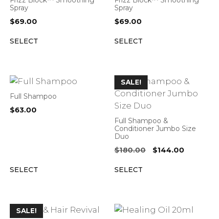
Frizz Block™ Smoothing
Frizz Block™ Smoothing
Spray
Spray
$
69.00
$
69.00
SELECT
SELECT
SALE!
Full Shampoo
$
63.00
Full Shampoo &
Conditioner Jumbo Size
Duo
Original
Current
$
180.00
$
144.00
price
price
SELECT
SELECT
was:
is:
$180.00.
$144.00.
SALE!