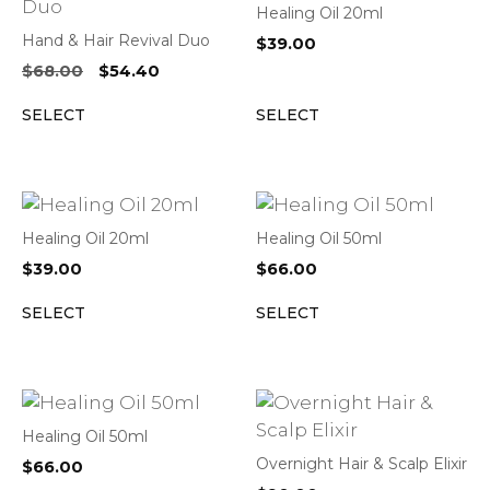
Healing Oil 20ml
Hand & Hair Revival Duo
$
39.00
Original
Current
$
68.00
$
54.40
price
price
SELECT
SELECT
was:
is:
$68.00.
$54.40.
Healing Oil 20ml
Healing Oil 50ml
$
39.00
$
66.00
SELECT
SELECT
Healing Oil 50ml
Overnight Hair & Scalp Elixir
$
66.00