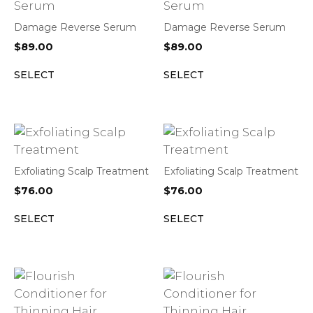
Damage Reverse Serum
Damage Reverse Serum
$
89.00
$
89.00
SELECT
SELECT
Exfoliating Scalp Treatment
Exfoliating Scalp Treatment
$
76.00
$
76.00
SELECT
SELECT