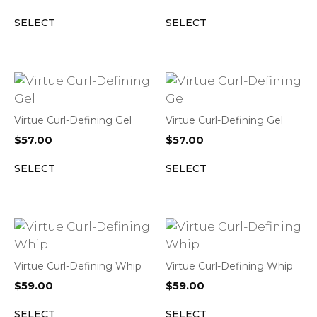
SELECT
SELECT
Virtue Curl-Defining Gel
Virtue Curl-Defining Gel
$
57.00
$
57.00
SELECT
SELECT
Virtue Curl-Defining Whip
Virtue Curl-Defining Whip
$
59.00
$
59.00
SELECT
SELECT