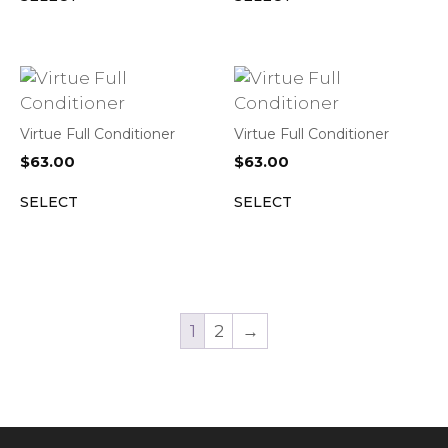
Virtue Full Conditioner
Virtue Full Conditioner
$
63.00
$
63.00
SELECT
SELECT
1
2
→
Item added to cart.