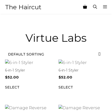
Skip
The Haircut
M
to
content
Virtue Labs
6-in-1 Styler
6-in-1 Styler
$
52.00
$
52.00
SELECT
SELECT