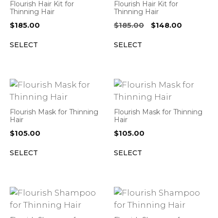
Flourish Hair Kit for
Flourish Hair Kit for
Thinning Hair
Thinning Hair
Original
Current
$
185.00
$
185.00
$
148.00
price
price
SELECT
SELECT
was:
is:
$185.00.
$148.00.
Flourish Mask for Thinning
Flourish Mask for Thinning
Hair
Hair
$
105.00
$
105.00
SELECT
SELECT