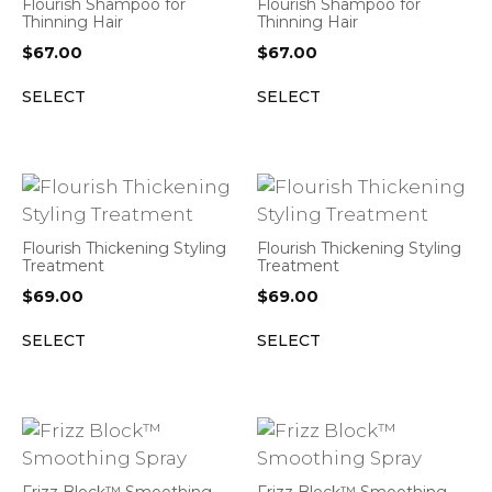
Flourish Shampoo for
Flourish Shampoo for
Thinning Hair
Thinning Hair
$
67.00
$
67.00
SELECT
SELECT
Flourish Thickening Styling
Flourish Thickening Styling
Treatment
Treatment
$
69.00
$
69.00
SELECT
SELECT