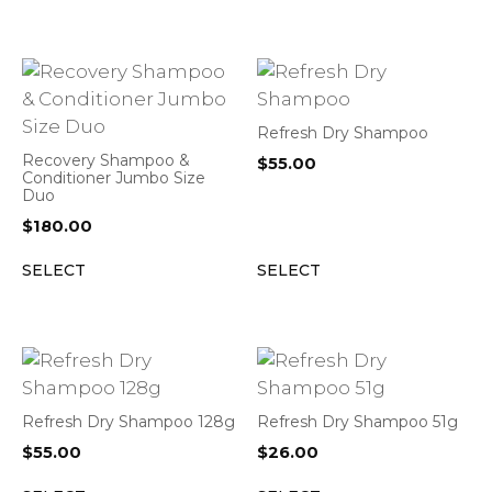
Refresh Dry Shampoo
Recovery Shampoo &
$
55.00
Conditioner Jumbo Size
Duo
$
180.00
SELECT
SELECT
Refresh Dry Shampoo 128g
Refresh Dry Shampoo 51g
$
55.00
$
26.00