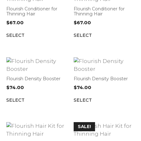
Flourish Conditioner for
Flourish Conditioner for
Thinning Hair
Thinning Hair
$
67.00
$
67.00
SELECT
SELECT
Flourish Density Booster
Flourish Density Booster
$
74.00
$
74.00
SELECT
SELECT
SALE!