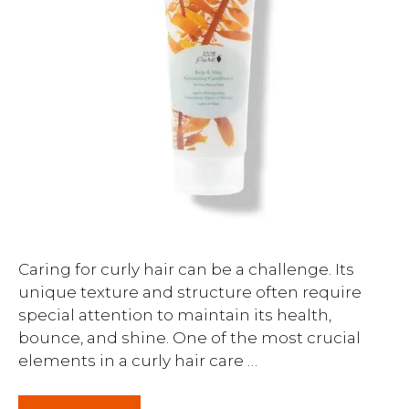
Caring for curly hair can be a challenge. Its
unique texture and structure often require
special attention to maintain its health,
bounce, and shine. One of the most crucial
elements in a curly hair care …