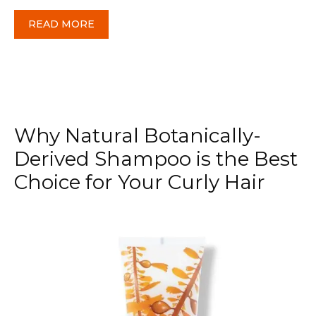
READ MORE
Why Natural Botanically-
Derived Shampoo is the Best
Choice for Your Curly Hair