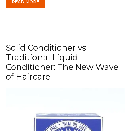
READ MORE
Solid Conditioner vs.
Traditional Liquid
Conditioner: The New Wave
of Haircare