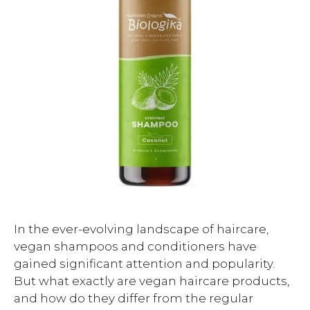
In the ever-evolving landscape of haircare,
vegan shampoos and conditioners have
gained significant attention and popularity.
But what exactly are vegan haircare products,
and how do they differ from the regular