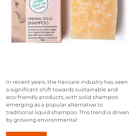
In recent years, the haircare industry has seen
a significant shift towards sustainable and
eco-friendly products, with solid shampoo
emerging as a popular alternative to
traditional liquid shampoo. This trend is driven
by growing environmental …