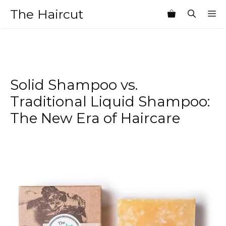
Skip
The Haircut
M
to
content
Solid Shampoo vs.
Traditional Liquid Shampoo:
The New Era of Haircare