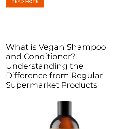
READ MORE
What is Vegan Shampoo
and Conditioner?
Understanding the
Difference from Regular
Supermarket Products