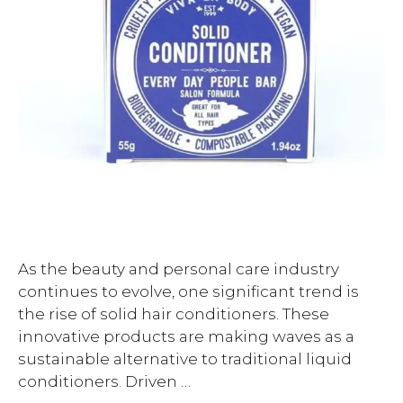
As the beauty and personal care industry
continues to evolve, one significant trend is
the rise of solid hair conditioners. These
innovative products are making waves as a
sustainable alternative to traditional liquid
conditioners. Driven …