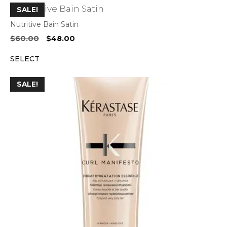
SALE!
Nutritive Bain Satin
Original
Current
$
60.00
$
48.00
price
price
SELECT
was:
is:
$60.00.
$48.00.
SALE!