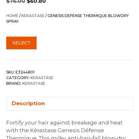
$
76.00
$
60.80
price
price
was:
is:
HOME
/
KERASTASE
/ GENESIS DEFENSE THERMIQUE BLOWDRY
$76.00.
$60.80.
SPRAY
SELECT
SKU:
E3244801
CATEGORY:
KERASTASE
BRAND:
KERASTASE
Description
Fortify your hair against breakage and heat
with the Kérastase Genesis Défense
Thermique. This milky, anti-hair-fall blow-dry