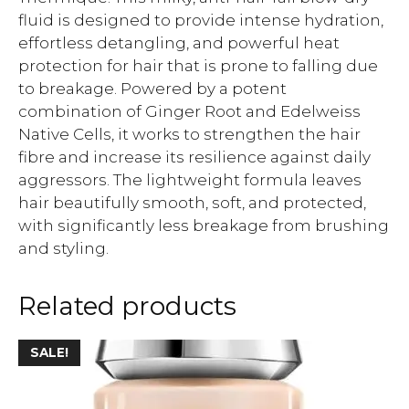
fluid is designed to provide intense hydration,
effortless detangling, and powerful heat
protection for hair that is prone to falling due
to breakage. Powered by a potent
combination of Ginger Root and Edelweiss
Native Cells, it works to strengthen the hair
fibre and increase its resilience against daily
aggressors. The lightweight formula leaves
hair beautifully smooth, soft, and protected,
with significantly less breakage from brushing
and styling.
Related products
SALE!