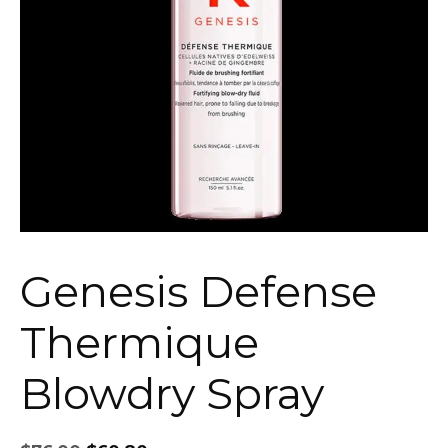
Genesis Defense
Thermique
Blowdry Spray
Original
Current