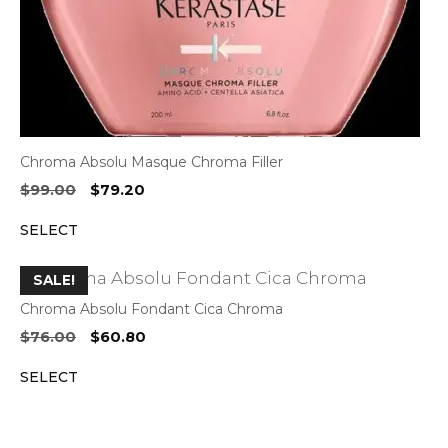
Chroma Absolu Masque Chroma Filler
Original
Current
$
99.00
$
79.20
price
price
SELECT
was:
is:
$99.00.
$79.20.
SALE!
Chroma Absolu Fondant Cica Chroma
Original
Current
$
76.00
$
60.80
price
price
SELECT
was:
is:
$76.00.
$60.80.