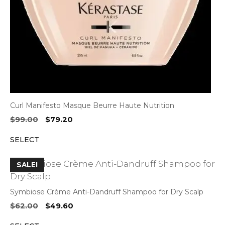
Curl Manifesto Masque Beurre Haute Nutrition
Original
Current
$
99.00
$
79.20
price
price
SELECT
was:
is:
$99.00.
$79.20.
SALE!
Symbiose Crème Anti-Dandruff Shampoo for Dry Scalp
Original
Current
$
62.00
$
49.60
price
price