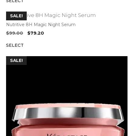
SELECT
was:
is:
$62.00.
$49.60.
SALE!
Nutritive 8H Magic Night Serum
Original
Current
$
99.00
$
79.20
price
price
SELECT
was:
is:
$99.00.
$79.20.
SALE!