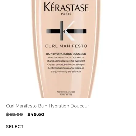
Curl Manifesto Bain Hydration Douceur
Original
Current
$
62.00
$
49.60
price
price
SELECT
was:
is:
$62.00.
$49.60.