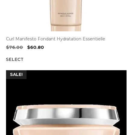
Curl Manifesto Fondant Hydratation Essentielle
Original
Current
$
76.00
$
60.80
price
price
SELECT
was:
is:
$76.00.
$60.80.
SALE!