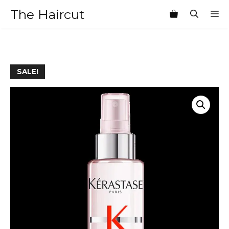
Skip
The Haircut
M
to
content
SALE!