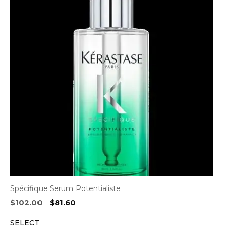
Spécifique Serum Potentialiste
Original
Current
$
102.00
$
81.60
price
price
SELECT
was:
is: