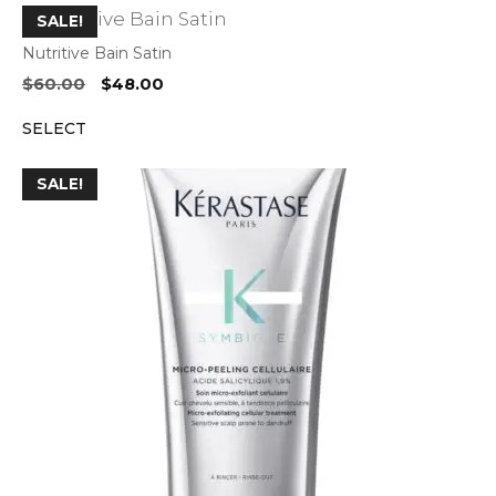
SALE!
Nutritive Bain Satin
Original
Current
$
60.00
$
48.00
price
price
SELECT
was:
is:
$60.00.
$48.00.
SALE!