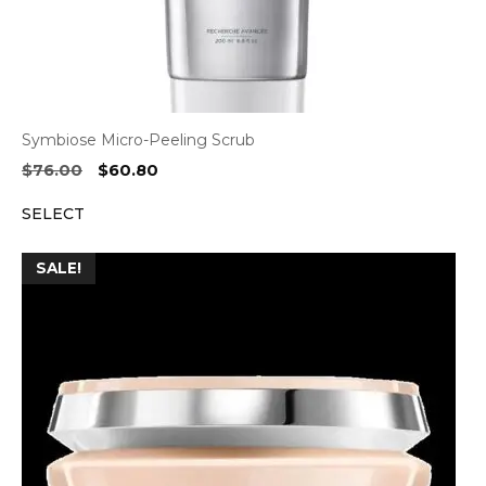
Symbiose Micro-Peeling Scrub
Original
Current
$
76.00
$
60.80
price
price
SELECT
was:
is:
$76.00.
$60.80.
SALE!