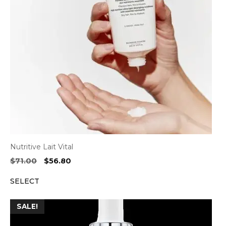
Nutritive Lait Vital
Original
Current
$
71.00
$
56.80
price
price
SELECT
was:
is:
$71.00.
$56.80.
SALE!