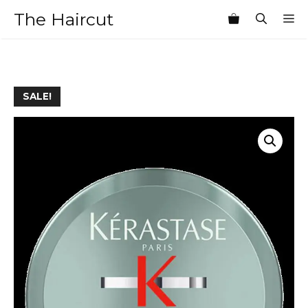
Skip
The Haircut
M
to
content
SALE!