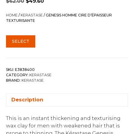
$
62.00
$
49.60
price
price
was:
is:
HOME
/
KERASTASE
/ GENESIS HOMME CIRE D’ÉPAISSEUR
$62.00.
$49.60.
TEXTURISANTE
SELECT
SKU:
E3838400
CATEGORY:
KERASTASE
BRAND:
KERASTASE
Description
This is an instant thickening and texturising
wax clay for men with weakened hair that is
prone to thinning. The Kérastase Genesis