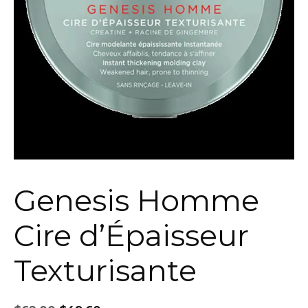
Genesis Homme
Cire d’Épaisseur
Texturisante
Original
Current