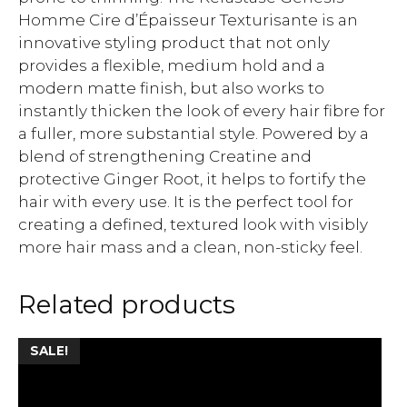
Homme Cire d’Épaisseur Texturisante is an
innovative styling product that not only
provides a flexible, medium hold and a
modern matte finish, but also works to
instantly thicken the look of every hair fibre for
a fuller, more substantial style. Powered by a
blend of strengthening Creatine and
protective Ginger Root, it helps to fortify the
hair with every use. It is the perfect tool for
creating a defined, textured look with visibly
more hair mass and a clean, non-sticky feel.
Related products
SALE!