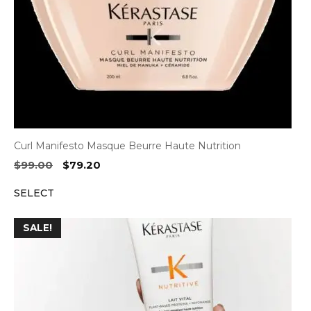
Curl Manifesto Masque Beurre Haute Nutrition
Original
Current
$
99.00
$
79.20
price
price
SELECT
was:
is:
$99.00.
$79.20.
SALE!