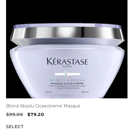
Blond Absolu Cicaextreme Masque
Original
Current
$
99.00
$
79.20
price
price
SELECT
was:
is:
$99.00.
$79.20.