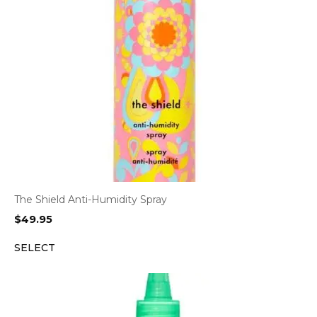
The Shield Anti-Humidity Spray
$
49.95
SELECT