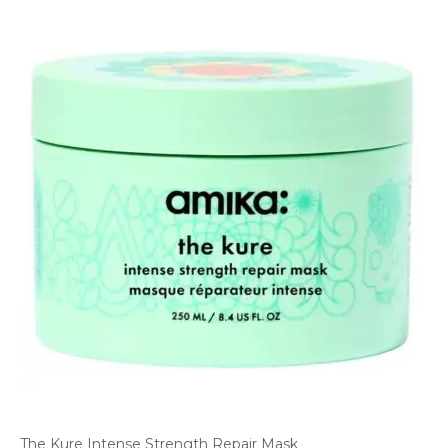
The Kure Intense Strength Repair Mask