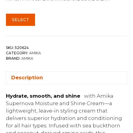
SELECT
SKU:
520624
CATEGORY:
AMIKA
BRAND:
AMIKA
Description
Hydrate, smooth, and shine
with Amika
Supernova Moisture and Shine Cream—a
lightweight, leave-in styling cream that
delivers superior hydration and conditioning
for all hair types. Infused with sea buckthorn