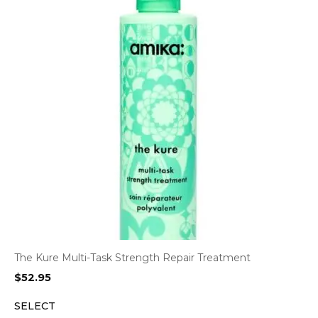
The Kure Multi-Task Strength Repair Treatment
$
52.95
SELECT