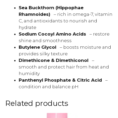
Sea Buckthorn (Hippophae
Rhamnoides)
– rich in omega-7, vitamin
C, and antioxidants to nourish and
hydrate
Sodium Cocoyl Amino Acids
– restore
shine and smoothness
Butylene Glycol
– boosts moisture and
provides silky texture
Dimethicone & Dimethiconol
–
smooth and protect hair from heat and
humidity
Panthenyl Phosphate & Citric Acid
–
condition and balance pH
Related products