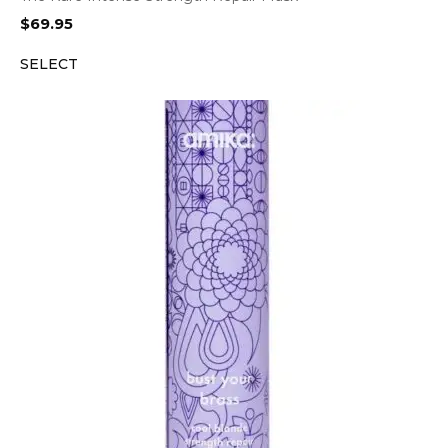
$
69.95
SELECT