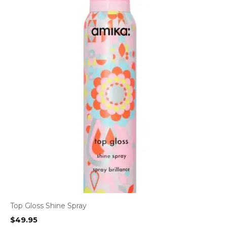
Top Gloss Shine Spray
$
49.95