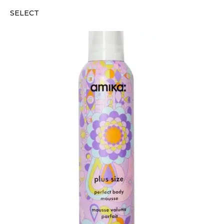
SELECT