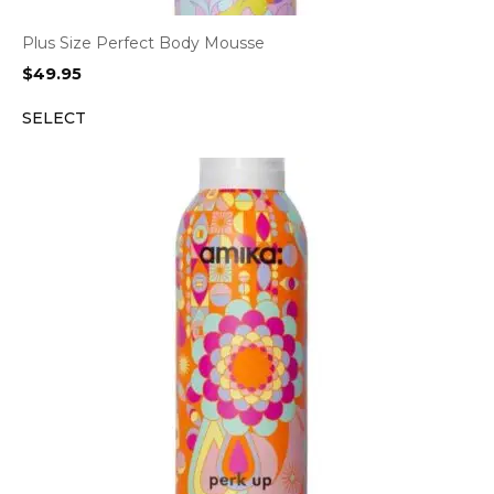
Plus Size Perfect Body Mousse
$
49.95
SELECT