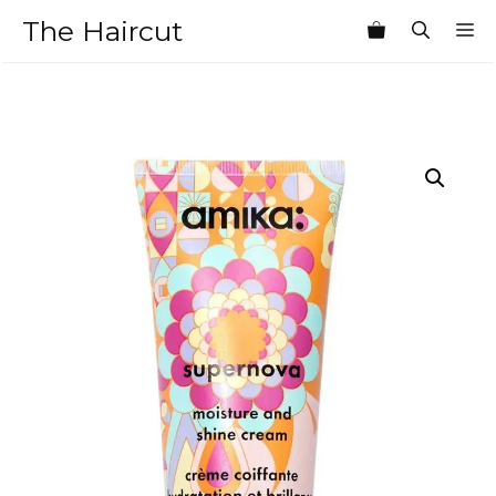
Skip
The Haircut
M
to
content