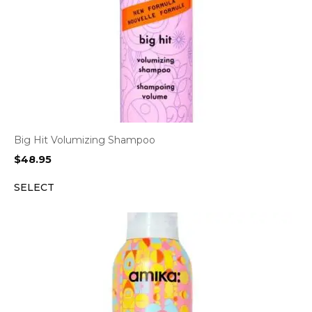
Big Hit Volumizing Shampoo
$
48.95
SELECT