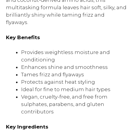
and coconut-derived amino acids, this
multitasking formula leaves hair soft, silky, and
brilliantly shiny while taming frizz and
flyaways.
Key Benefits
Provides weightless moisture and
conditioning
Enhances shine and smoothness
Tames frizz and flyaways
Protects against heat styling
Ideal for fine to medium hair types
Vegan, cruelty-free, and free from
sulphates, parabens, and gluten
contributors
Key Ingredients