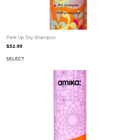
Perk Up Dry Shampoo
$
52.95
SELECT