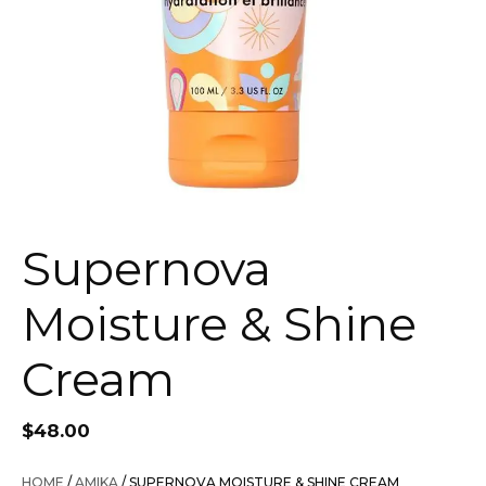
Supernova
Moisture & Shine
Cream
$
48.00
HOME
/
AMIKA
/ SUPERNOVA MOISTURE & SHINE CREAM