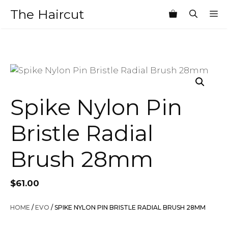
Skip
The Haircut
M
to
content
Spike Nylon Pin
Bristle Radial
Brush 28mm
$
61.00
HOME
/
EVO
/ SPIKE NYLON PIN BRISTLE RADIAL BRUSH 28MM