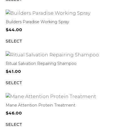
Builders Paradise Working Spray
$
44.00
SELECT
Ritual Salvation Repairing Shampoo
$
41.00
SELECT
Mane Attention Protein Treatment
$
46.00
SELECT