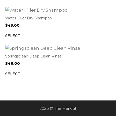
Water Killer Dry Shampoo
$
43.00
SELECT
Springsclean Deep Clean Rinse
$
46.00
SELECT
2026 © The Haircut