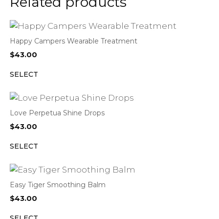
Related products
Happy Campers Wearable Treatment
$
43.00
SELECT
Love Perpetua Shine Drops
$
43.00
SELECT
Easy Tiger Smoothing Balm
$
43.00
SELECT