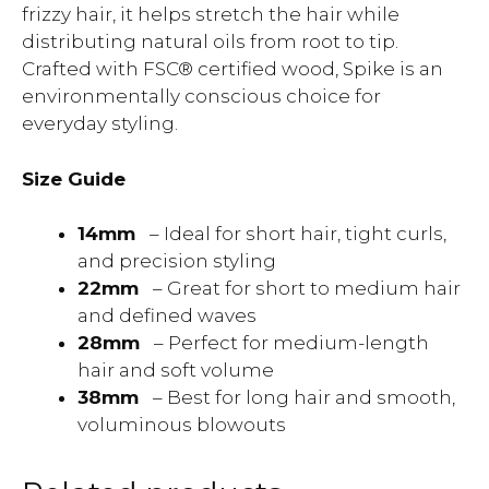
frizzy hair, it helps stretch the hair while
distributing natural oils from root to tip.
Crafted with FSC® certified wood, Spike is an
environmentally conscious choice for
everyday styling.
Size Guide
14mm
– Ideal for short hair, tight curls,
and precision styling
22mm
– Great for short to medium hair
and defined waves
28mm
– Perfect for medium-length
hair and soft volume
38mm
– Best for long hair and smooth,
voluminous blowouts