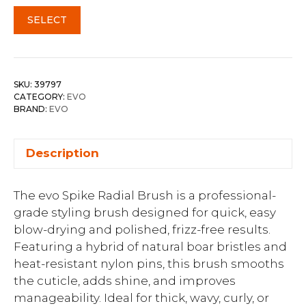
SELECT
SKU:
39797
CATEGORY:
EVO
BRAND:
EVO
Description
The evo Spike Radial Brush is a professional-
grade styling brush designed for quick, easy
blow-drying and polished, frizz-free results.
Featuring a hybrid of natural boar bristles and
heat-resistant nylon pins, this brush smooths
the cuticle, adds shine, and improves
manageability. Ideal for thick, wavy, curly, or