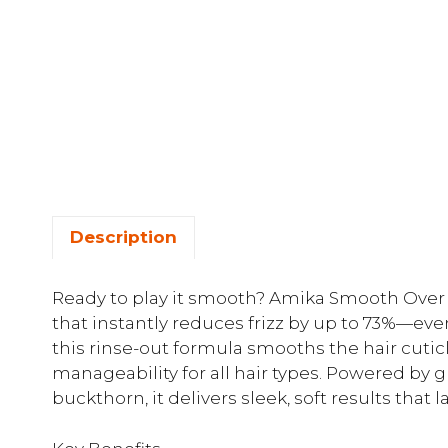
Description
Ready to play it smooth? Amika Smooth Over i
that instantly reduces frizz by up to 73%—even
this rinse-out formula smooths the hair cutic
manageability for all hair types. Powered by gly
buckthorn, it delivers sleek, soft results that l