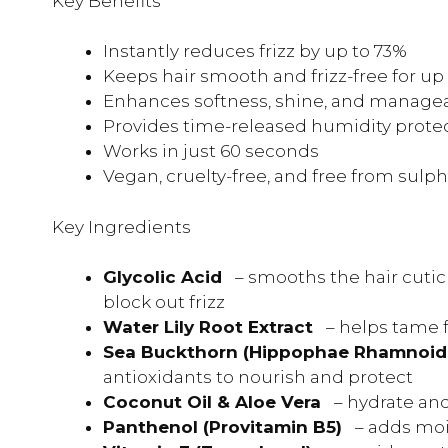
Key Benefits
Instantly reduces frizz by up to 73%
Keeps hair smooth and frizz-free for up
Enhances softness, shine, and managea
Provides time-released humidity prote
Works in just 60 seconds
Vegan, cruelty-free, and free from sulph
Key Ingredients
Glycolic Acid
– smooths the hair cutic
block out frizz
Water Lily Root Extract
– helps tame 
Sea Buckthorn (Hippophae Rhamnoid
antioxidants to nourish and protect
Coconut Oil & Aloe Vera
– hydrate an
Panthenol (Provitamin B5)
– adds moi