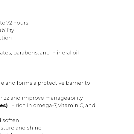
 to 72 hours
bility
ction
ates, parabens, and mineral oil
le and forms a protective barrier to
frizz and improve manageability
es)
– rich in omega-7, vitamin C, and
d soften
sture and shine