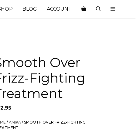
SHOP
BLOG
ACCOUNT
Smooth Over
Frizz-Fighting
Treatment
52.95
ME
/
AMIKA
/ SMOOTH OVER FRIZZ-FIGHTING
EATMENT