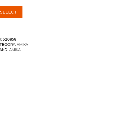
SELECT
U:
520858
TEGORY:
AMIKA
AND:
AMIKA