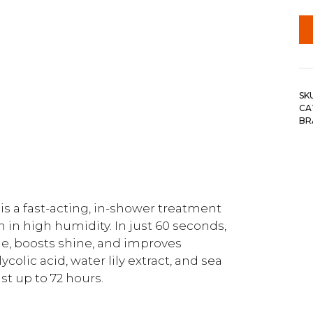
SK
CA
BR
s a fast-acting, in-shower treatment
 in high humidity. In just 60 seconds,
le, boosts shine, and improves
colic acid, water lily extract, and sea
ast up to 72 hours.