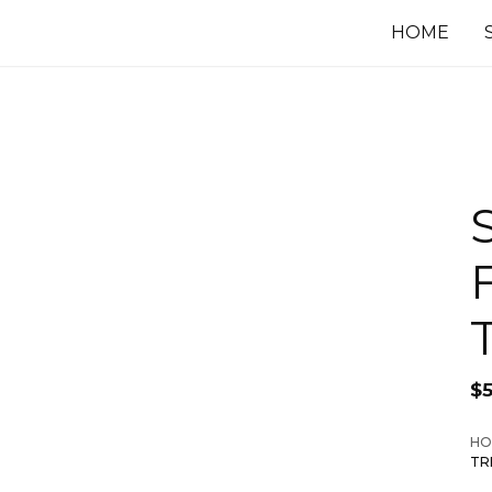
HOME
$
HO
TR