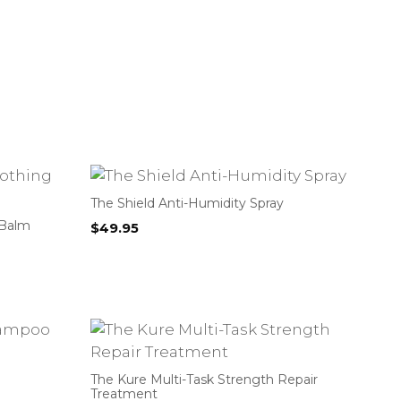
The Shield Anti-Humidity Spray
 Balm
$
49.95
The Kure Multi-Task Strength Repair
Treatment