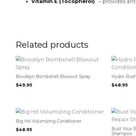
Vitamin E (Tocopherol)
– provides an
Related products
Brooklyn Bombshell Blowout Spray
Hydro Rush
$
49.95
$
48.95
Big Hit Volumizing Conditioner
Bust Your B
$
48.95
Shampoo