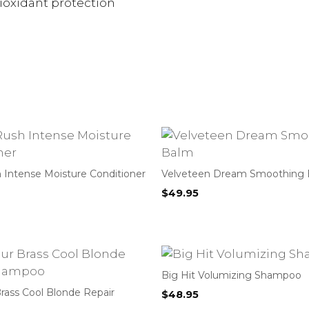
tioxidant protection
 Intense Moisture Conditioner
Velveteen Dream Smoothing
$
49.95
Big Hit Volumizing Shampoo
rass Cool Blonde Repair
$
48.95