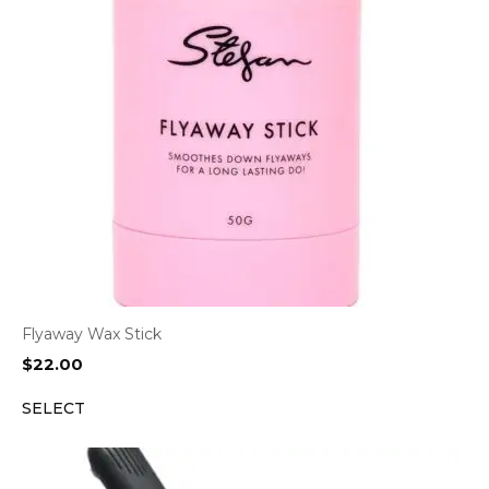
Flyaway Wax Stick
$
22.00
SELECT