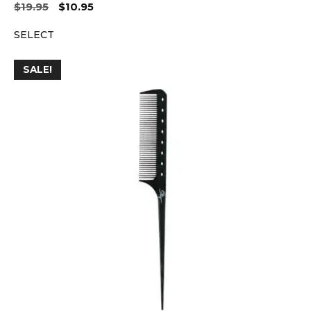
Original
Current
$
19.95
$
10.95
price
price
SELECT
was:
is:
$19.95.
$10.95.
SALE!