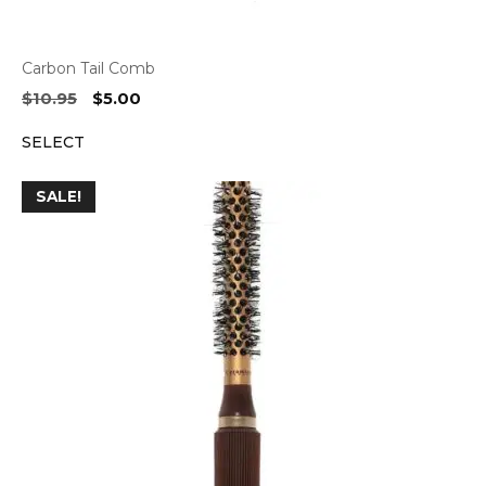
Carbon Tail Comb
Original
Current
$
10.95
$
5.00
price
price
SELECT
was:
is:
$10.95.
$5.00.
SALE!