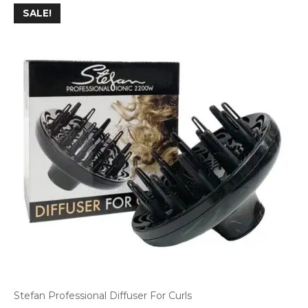
SALE!
Stefan Professional Diffuser For Curls