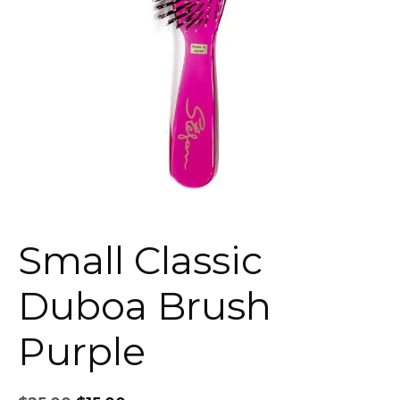
Small Classic
Duboa Brush
Purple
Original
Current