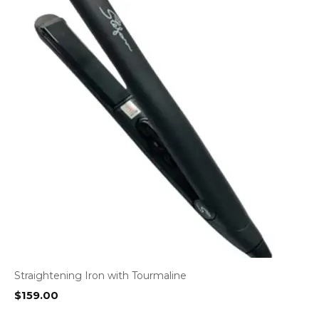
Straightening Iron with Tourmaline
$
159.00