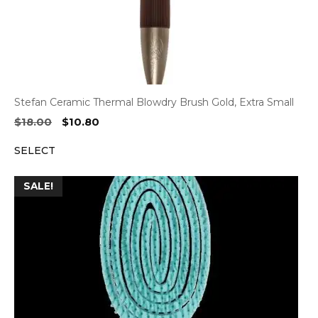
Stefan Ceramic Thermal Blowdry Brush Gold, Extra Small
Original
Current
$
18.00
$
10.80
price
price
SELECT
was:
is:
$18.00.
$10.80.
SALE!