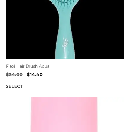
Flexi Hair Brush Aqua
Original
Current
$
24.00
$
14.40
price
price
SELECT
was:
is:
$24.00.
$14.40.