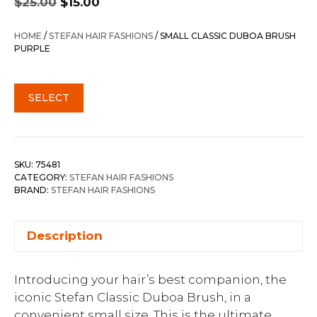
$
25.00
$
15.00
price
price
was:
is:
HOME
/
STEFAN HAIR FASHIONS
/ SMALL CLASSIC DUBOA BRUSH
$25.00.
$15.00.
PURPLE
SELECT
SKU:
75481
CATEGORY:
STEFAN HAIR FASHIONS
BRAND:
STEFAN HAIR FASHIONS
Description
Introducing your hair’s best companion, the
iconic Stefan Classic Duboa Brush, in a
convenient small size. This is the ultimate