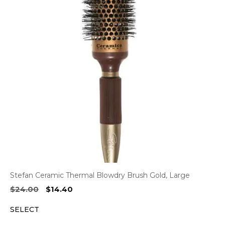
Stefan Ceramic Thermal Blowdry Brush Gold, Large
Original
Current
$
24.00
$
14.40
price
price
SELECT
was:
is:
$24.00.
$14.40.