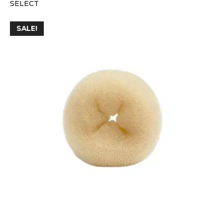
SELECT
SALE!