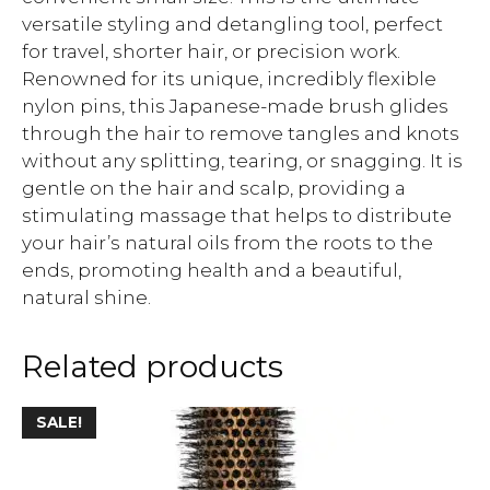
versatile styling and detangling tool, perfect
for travel, shorter hair, or precision work.
Renowned for its unique, incredibly flexible
nylon pins, this Japanese-made brush glides
through the hair to remove tangles and knots
without any splitting, tearing, or snagging. It is
gentle on the hair and scalp, providing a
stimulating massage that helps to distribute
your hair’s natural oils from the roots to the
ends, promoting health and a beautiful,
natural shine.
Related products
SALE!