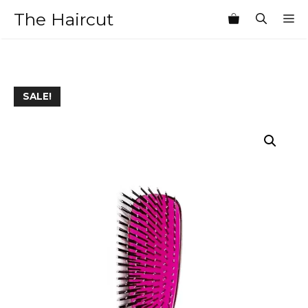
Skip
The Haircut
M
to
content
SALE!