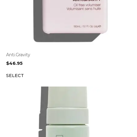
Anti.Gravity
$
46.95
SELECT