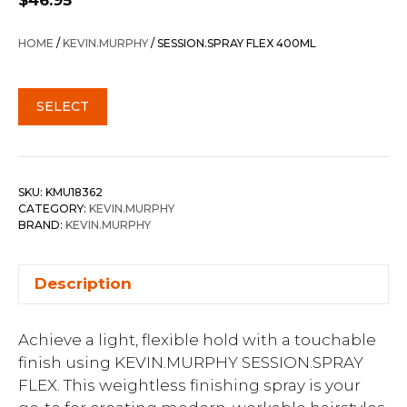
$
46.95
HOME
/
KEVIN.MURPHY
/ SESSION.SPRAY FLEX 400ML
SELECT
SKU:
KMU18362
CATEGORY:
KEVIN.MURPHY
BRAND:
KEVIN.MURPHY
Description
Achieve a light, flexible hold with a touchable
finish using KEVIN.MURPHY SESSION.SPRAY
FLEX. This weightless finishing spray is your