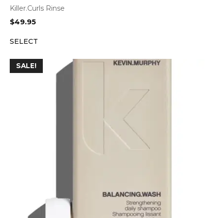
Killer.Curls Rinse
$
49.95
SELECT
SALE!