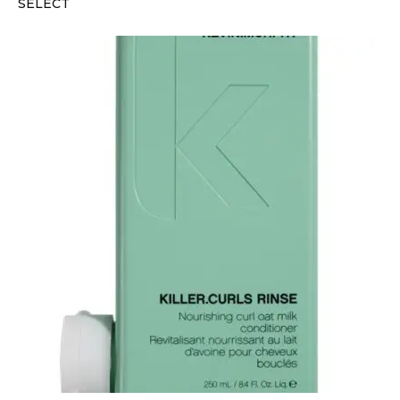
SELECT