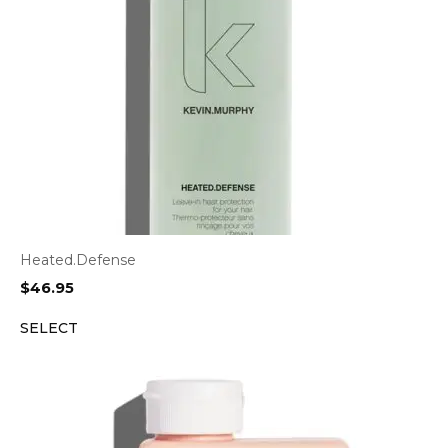
Heated.Defense
$
46.95
SELECT