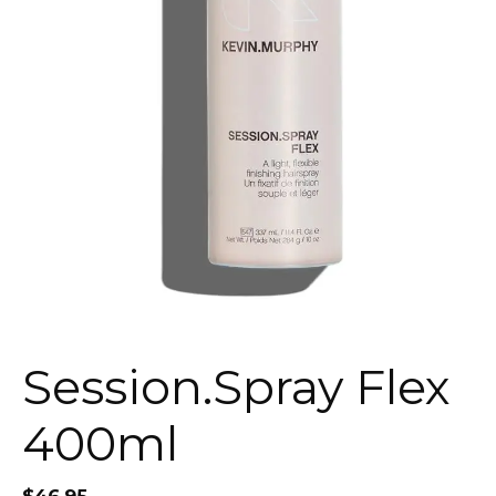
Session.Spray Flex
400ml