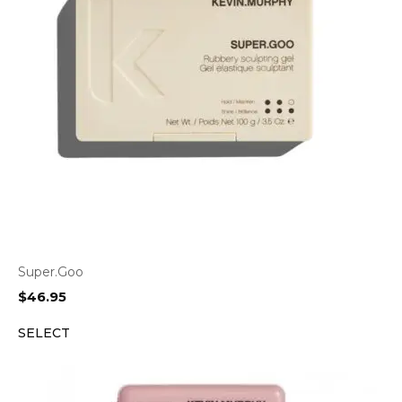
Super.Goo
$
46.95
SELECT