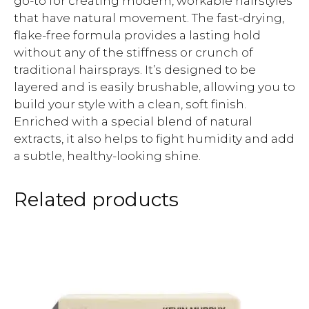
go-to for creating modern, workable hairstyles
that have natural movement. The fast-drying,
flake-free formula provides a lasting hold
without any of the stiffness or crunch of
traditional hairsprays. It’s designed to be
layered and is easily brushable, allowing you to
build your style with a clean, soft finish.
Enriched with a special blend of natural
extracts, it also helps to fight humidity and add
a subtle, healthy-looking shine.
Related products