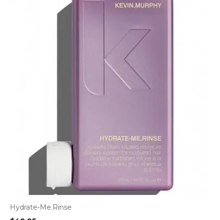
Hydrate-Me.Rinse