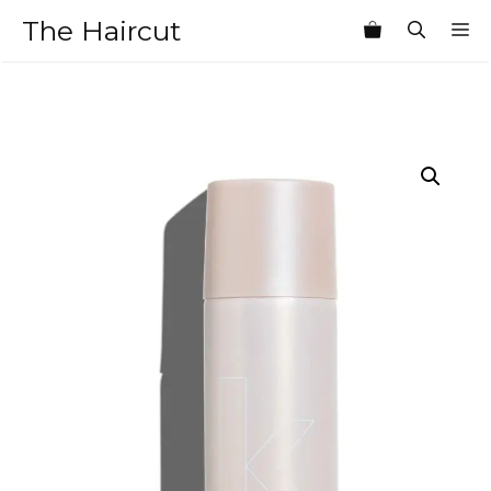
Skip
The Haircut
M
to
content