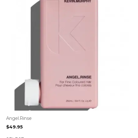
Angel.Rinse
$
49.95