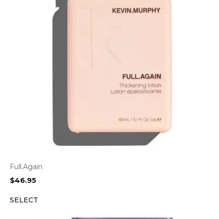
Full.Again
$
46.95
SELECT