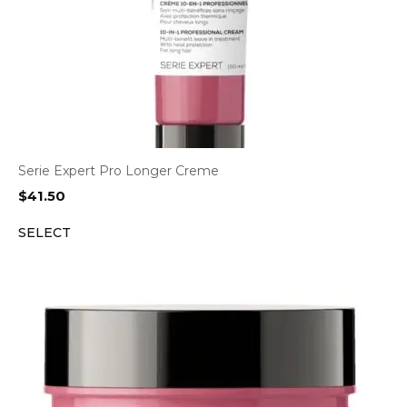
Serie Expert Pro Longer Creme
$
41.50
SELECT