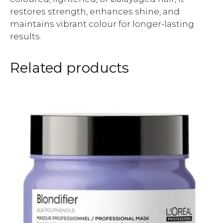
restores strength, enhances shine, and
maintains vibrant colour for longer-lasting
results.
Related products