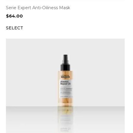
Serie Expert Anti-Oiliness Mask
$
64.00
SELECT