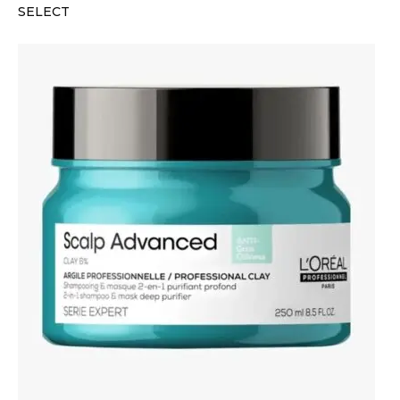
SELECT