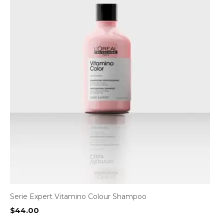
Serie Expert Vitamino Colour Shampoo
$
44.00