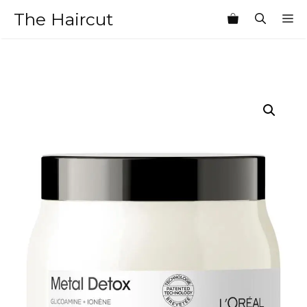
Skip
The Haircut
M
to
content