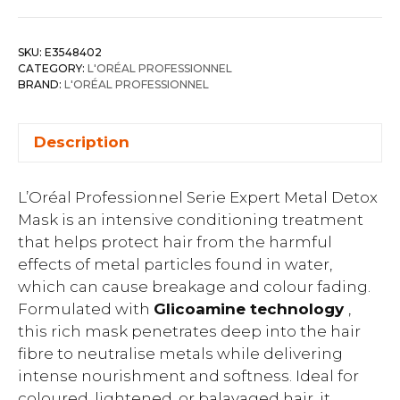
SKU:
E3548402
CATEGORY:
L'ORÉAL PROFESSIONNEL
BRAND:
L'ORÉAL PROFESSIONNEL
Description
L’Oréal Professionnel Serie Expert Metal Detox
Mask is an intensive conditioning treatment
that helps protect hair from the harmful
effects of metal particles found in water,
which can cause breakage and colour fading.
Formulated with
Glicoamine technology
,
this rich mask penetrates deep into the hair
fibre to neutralise metals while delivering
intense nourishment and softness. Ideal for
coloured, lightened, or balayaged hair, it