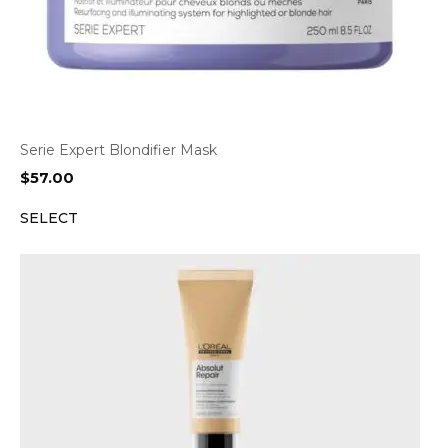
Serie Expert Blondifier Mask
$
57.00
SELECT