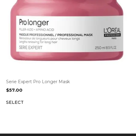
Serie Expert Pro Longer Mask
$
57.00
SELECT