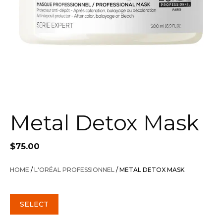
Metal Detox Mask
$
75.00
HOME
/
L'ORÉAL PROFESSIONNEL
/ METAL DETOX MASK
SELECT