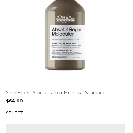
Serie Expert Asbolut Repair Molecular Shampoo
$
64.00
SELECT