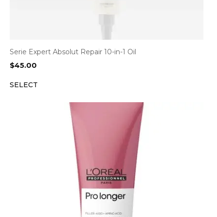
Serie Expert Absolut Repair 10-in-1 Oil
$
45.00
SELECT