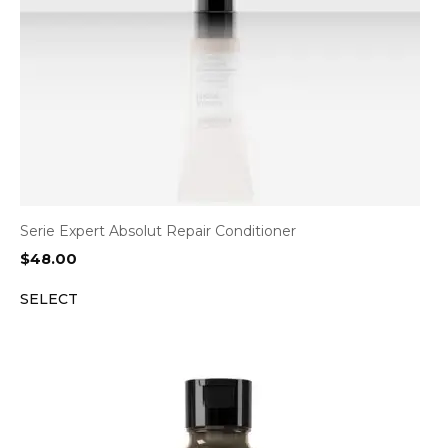
Serie Expert Absolut Repair Conditioner
$
48.00
SELECT