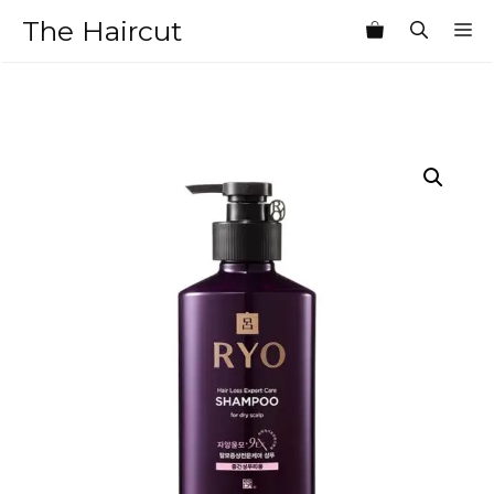
Skip
The Haircut
M
to
content