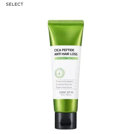
SELECT