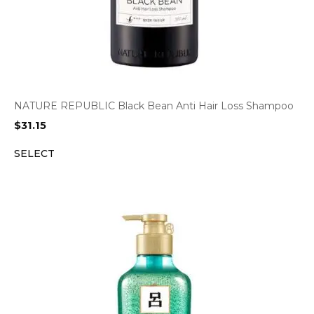
NATURE REPUBLIC Black Bean Anti Hair Loss Shampoo
$
31.15
SELECT