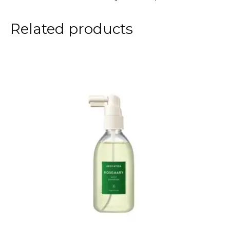
Related products