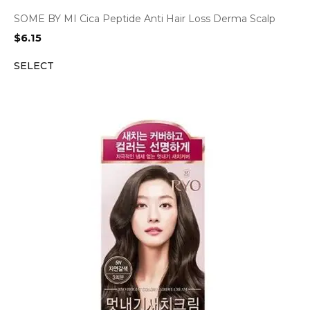
SOME BY MI Cica Peptide Anti Hair Loss Derma Scalp
$
6.15
SELECT