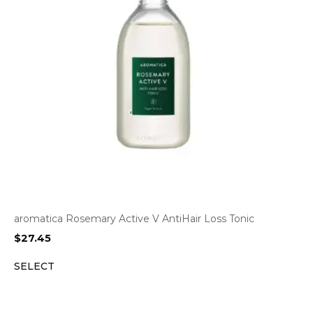
aromatica Rosemary Active V AntiHair Loss Tonic
$
27.45
SELECT