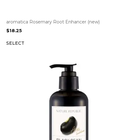
aromatica Rosemary Root Enhancer (new)
$
18.25
SELECT