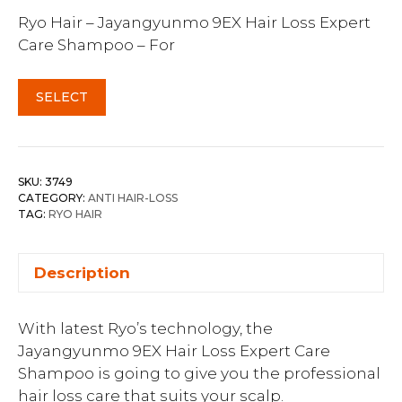
Ryo Hair – Jayangyunmo 9EX Hair Loss Expert
Care Shampoo – For
SELECT
SKU:
3749
CATEGORY:
ANTI HAIR-LOSS
TAG:
RYO HAIR
Description
With latest Ryo’s technology, the
Jayangyunmo 9EX Hair Loss Expert Care
Shampoo is going to give you the professional
hair loss care that suits your scalp.