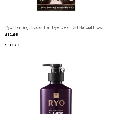
Ryo Hair Bright Color Hair Dye Cream 5N Natural Brown
$
12.95
SELECT