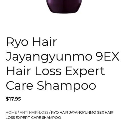
Ryo Hair
Jayangyunmo 9EX
Hair Loss Expert
Care Shampoo
$
17.95
HOME
/
ANTI HAIR-LOSS
/ RYO HAIR JAYANGYUNMO 9EX HAIR
LOSS EXPERT CARE SHAMPOO