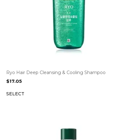
Ryo Hair Deep Cleansing & Cooling Shampoo
$
17.05
SELECT