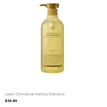
Lador Dermatical Hairloss Shampoo
$
36.85