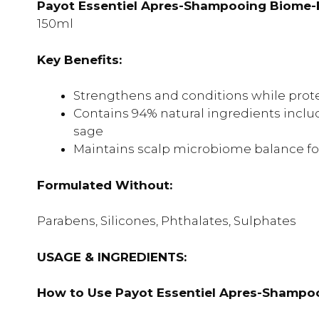
Payot Essentiel Apres-Shampooing Biome-Fri
150ml
Key Benefits:
Strengthens and conditions while prote
Contains 94% natural ingredients inclu
sage
Maintains scalp microbiome balance for
Formulated Without:
Parabens, Silicones, Phthalates, Sulphates
USAGE & INGREDIENTS:
How to Use Payot Essentiel Apres-Shampoo