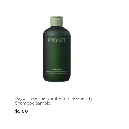
Payot Essentiel Gentle Biome-Friendly
Shampoo sample
$
5.00