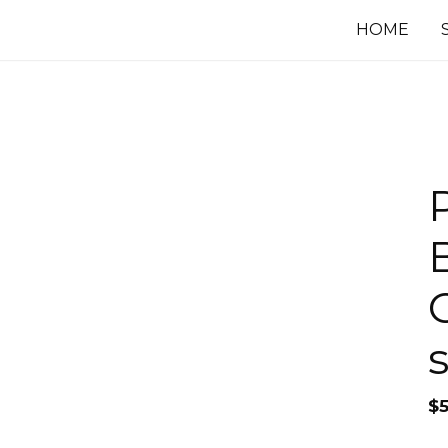
HOME
$