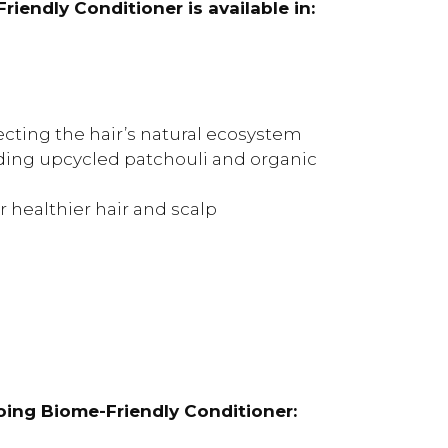
endly Conditioner is available in:
cting the hair’s natural ecosystem
ding upcycled patchouli and organic
 healthier hair and scalp
ing Biome-Friendly Conditioner: