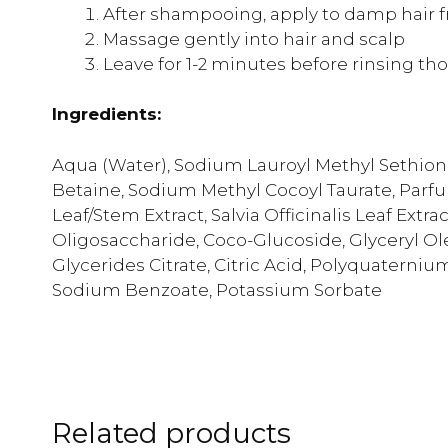
After shampooing, apply to damp hair 
Massage gently into hair and scalp
Leave for 1-2 minutes before rinsing th
Ingredients:
Aqua (Water), Sodium Lauroyl Methyl Sethion
Betaine, Sodium Methyl Cocoyl Taurate, Parf
Leaf/Stem Extract, Salvia Officinalis Leaf Extr
Oligosaccharide, Coco-Glucoside, Glyceryl O
Glycerides Citrate, Citric Acid, Polyquaterni
Sodium Benzoate, Potassium Sorbate
Related products