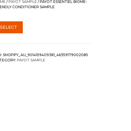
ME
/
PAYOT SAMPLE
/ PAYOT ESSENTIEL BIOME-
IENDLY CONDITIONER SAMPLE
SELECT
U:
SHOPIFY_AU_9014159409381_46359179002085
TEGORY:
PAYOT SAMPLE