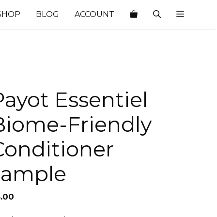
SHOP
BLOG
ACCOUNT
Payot Essentiel
Biome-Friendly
Conditioner
sample
5.00