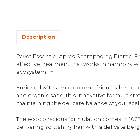
Description
Payot Essentiel Apres-Shampooing Biome-Frie
effective treatment that works in harmony wit
ecosystem.¬†
Enriched with a microbiome-friendly herbal 
and organic sage, this innovative formula st
maintaining the delicate balance of your sca
The eco-conscious formulation comes in 100%
delivering soft, shiny hair with a delicate be