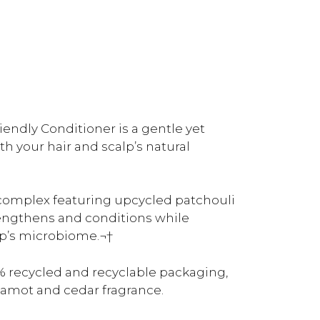
ndly Conditioner is a gentle yet
h your hair and scalp’s natural
complex featuring upcycled patchouli
rengthens and conditions while
lp’s microbiome.¬†
 recycled and recyclable packaging,
rgamot and cedar fragrance.