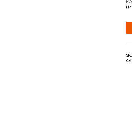
HO
FR
SK
CA