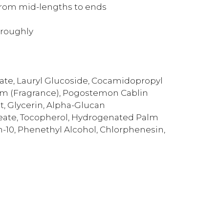
from mid-lengths to ends
oroughly
ate, Lauryl Glucoside, Cocamidopropyl
um (Fragrance), Pogostemon Cablin
act, Glycerin, Alpha-Glucan
leate, Tocopherol, Hydrogenated Palm
um-10, Phenethyl Alcohol, Chlorphenesin,