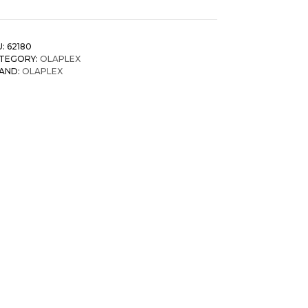
U:
62180
TEGORY:
OLAPLEX
AND:
OLAPLEX