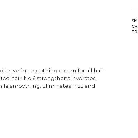
SK
CA
BR
 leave-in smoothing cream for all hair
ted hair. No.6 strengthens, hydrates,
ile smoothing. Eliminates frizz and