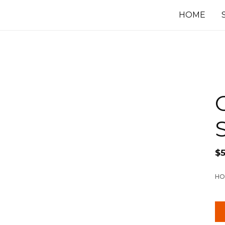
HOME
$
HO