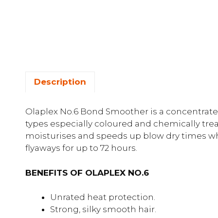
Description
Olaplex No.6 Bond Smoother is a concentrated
types especially coloured and chemically trea
moisturises and speeds up blow dry times wh
flyaways for up to 72 hours.
BENEFITS OF OLAPLEX NO.6
Unrated heat protection.
Strong, silky smooth hair.