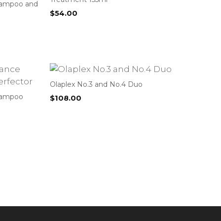
hampoo and
$
54.00
Olaplex No.3 and No.4 Duo
hampoo
$
108.00