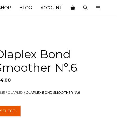
SHOP
BLOG
ACCOUNT
Olaplex Bond
Smoother Nº.6
54.00
ME
/
OLAPLEX
/ OLAPLEX BOND SMOOTHER Nº.6
SELECT