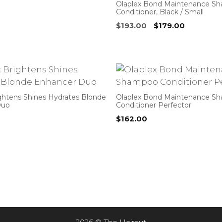
Olaplex Bond Maintenance S
Conditioner, Black / Small
Original
Current
$
193.00
$
179.00
price
price
was:
is:
$193.00.
$179.00.
ightens Shines Hydrates Blonde
Olaplex Bond Maintenance S
Duo
Conditioner Perfector
$
162.00