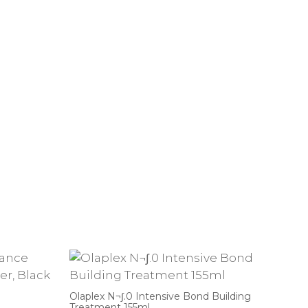
Olaplex N¬∫.0 Intensive Bond Building
Treatment 155ml