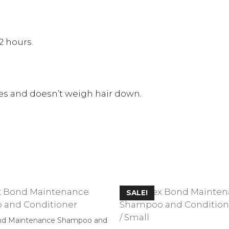
2 hours.
pes and doesn’t weigh hair down.
SALE!
nd Maintenance Shampoo and