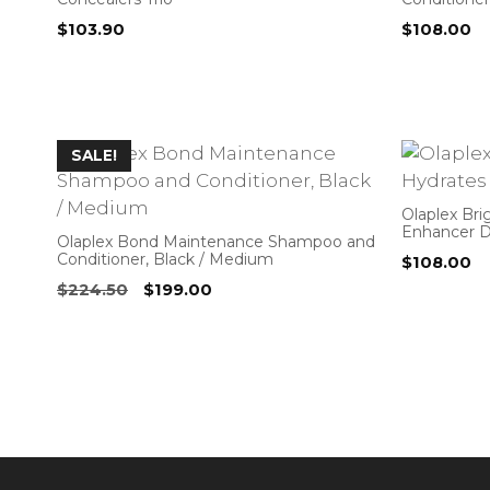
$
103.90
$
108.00
SALE!
Olaplex Br
Enhancer 
Olaplex Bond Maintenance Shampoo and
Conditioner, Black / Medium
$
108.00
Original
Current
$
224.50
$
199.00
price
price
was:
is:
$224.50.
$199.00.