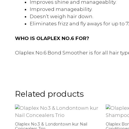
Improves shine and manageablity.
Improved manageability.
Doesn’t weigh hair down.
Eliminates frizz and fly aways for up to 7
WHO IS OLAPLEX NO.6 FOR?
Olaplex No.6 Bond Smoother is for all hair ty
Related products
Olaplex No.3 & Londontown kur Nail
Olaplex Bo
Concealers Trio
Conditioner