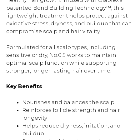
healthy hair growth. Infused with Olaplex’s
patented Bond Building Technology™, this
lightweight treatment helps protect against
oxidative stress, dryness, and buildup that can
compromise scalp and hair vitality.
Formulated for all scalp types, including
sensitive or dry, No.0.5 works to maintain
optimal scalp function while supporting
stronger, longer-lasting hair over time.
Key Benefits
Nourishes and balances the scalp
Reinforces follicle strength and hair
longevity
Helps reduce dryness, irritation, and
buildup