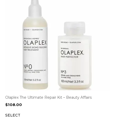
Olaplex The Ultimate Repair Kit – Beauty Affairs
$
108.00
SELECT