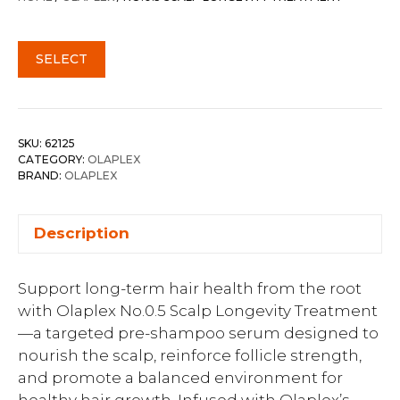
SELECT
SKU:
62125
CATEGORY:
OLAPLEX
BRAND:
OLAPLEX
Description
Support long-term hair health from the root
with Olaplex No.0.5 Scalp Longevity Treatment
—a targeted pre-shampoo serum designed to
nourish the scalp, reinforce follicle strength,
and promote a balanced environment for