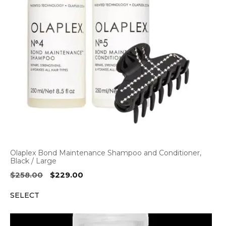
Olaplex Bond Maintenance Shampoo and Conditioner,
Black / Large
Original
Current
$
258.00
$
229.00
price
price
SELECT
was:
is:
$258.00.
$229.00.