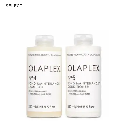
SELECT