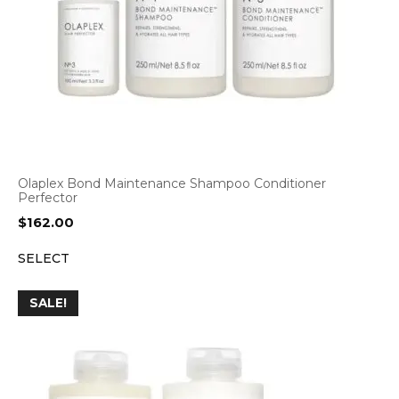
Olaplex Bond Maintenance Shampoo Conditioner
Perfector
$
162.00
SELECT
SALE!