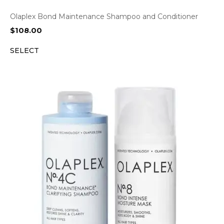
Olaplex Bond Maintenance Shampoo and Conditioner
$
108.00
SELECT