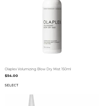
Olaplex Volumizing Blow Dry Mist 150ml
$
54.00
SELECT