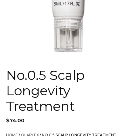
No.0.5 Scalp
Longevity
Treatment
$
74.00
HOME
/
OLAPLEX
/ NO.0.5 SCALP LONGEVITY TREATMENT