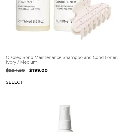
Olaplex Bond Maintenance Shampoo and Conditioner,
Ivory / Medium
Original
Current
$
224.50
$
199.00
price
price
SELECT
was:
is:
$224.50.
$199.00.