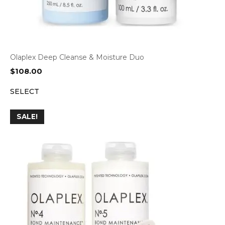
Olaplex Deep Cleanse & Moisture Duo
$
108.00
SELECT
SALE!