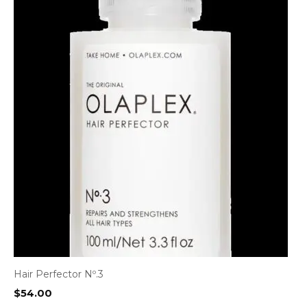
Hair Perfector Nº.3
$
54.00