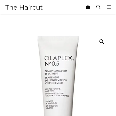
Skip
The Haircut
M
to
content