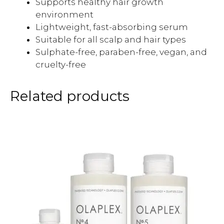
Supports healthy hair growth
environment
Lightweight, fast-absorbing serum
Suitable for all scalp and hair types
Sulphate-free, paraben-free, vegan, and
cruelty-free
Related products