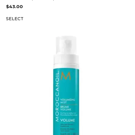
$
43.00
SELECT