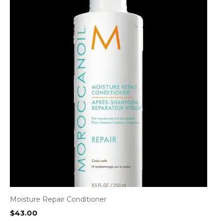
Moisture Repair Conditioner
$
43.00