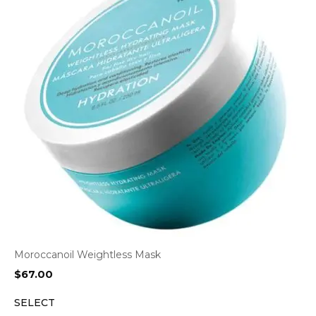
Moroccanoil Weightless Mask
$
67.00
SELECT