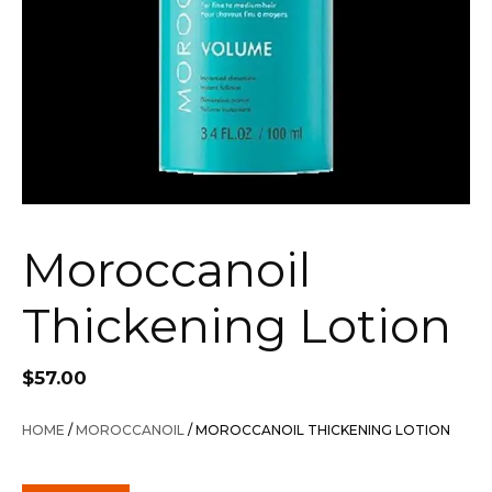
Moroccanoil
Thickening Lotion
$
57.00
HOME
/
MOROCCANOIL
/ MOROCCANOIL THICKENING LOTION