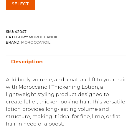
SELECT
SKU:
42047
CATEGORY:
MOROCCANOIL
BRAND:
MOROCCANOIL
Description
Add body, volume, and a natural lift to your hair
with Moroccanoil Thickening Lotion, a
lightweight styling product designed to
create fuller, thicker-looking hair. This versatile
lotion provides long-lasting volume and
structure, making it ideal for fine, limp, or flat
hair in need of a boost.