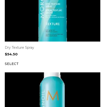
Dry Texture Spray
$
54.50
SELECT