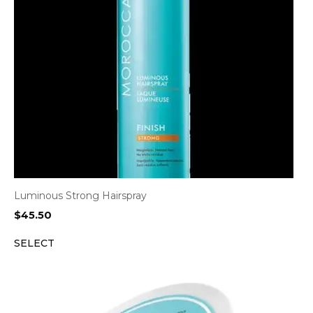
Luminous Strong Hairspray
$
45.50
SELECT