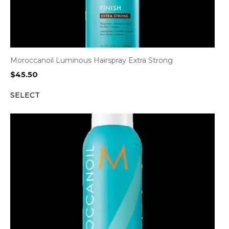
Moroccanoil Luminous Hairspray Extra Strong
$
45.50
SELECT