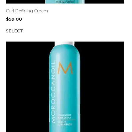
Curl Defining Cream
$
59.00
SELECT