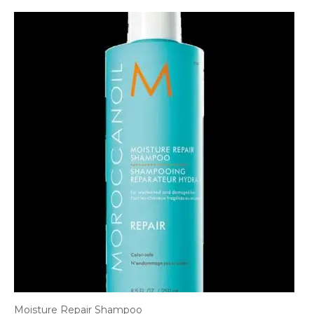
Moisture Repair Shampoo