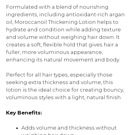
Formulated with a blend of nourishing
ingredients, including antioxidant-rich argan
oil, Moroccanoil Thickening Lotion helps to
hydrate and condition while adding texture
and volume without weighing hair down. It
creates a soft, flexible hold that gives hair a
fuller, more voluminous appearance,
enhancing its natural movement and body.
Perfect for all hair types, especially those
seeking extra thickness and volume, this
lotion is the ideal choice for creating bouncy,
voluminous styles with a light, natural finish.
Key Benefits:
Adds volume and thickness without