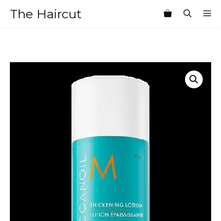
Skip
The Haircut
M
to
content