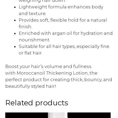
weighing hair down.
Lightweight formula enhances body
and texture.
Provides soft, flexible hold for a natural
finish.
Enriched with argan oil for hydration and
nourishment.
Suitable for all hair types, especially fine
or flat hair.
Boost your hair’s volume and fullness
with Moroccanoil Thickening Lotion, the
perfect product for creating thick, bouncy, and
beautifully styled hair!
Related products