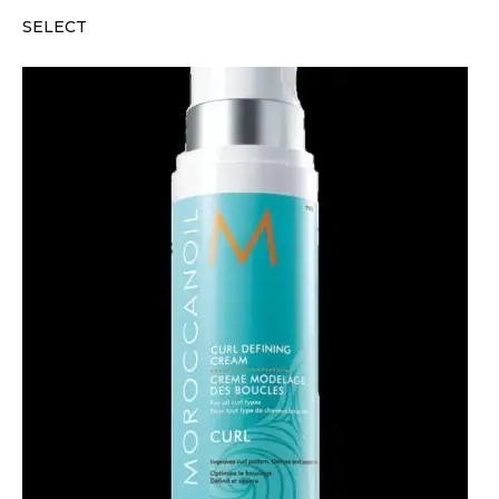
SELECT