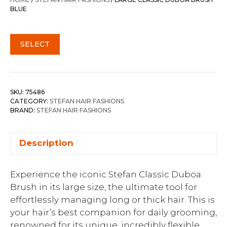
$32.00.
$24.00.
BLUE
SELECT
SKU:
75486
CATEGORY:
STEFAN HAIR FASHIONS
BRAND:
STEFAN HAIR FASHIONS
Description
Experience the iconic Stefan Classic Duboa
Brush in its large size, the ultimate tool for
effortlessly managing long or thick hair. This is
your hair’s best companion for daily grooming,
renowned for its unique, incredibly flexible