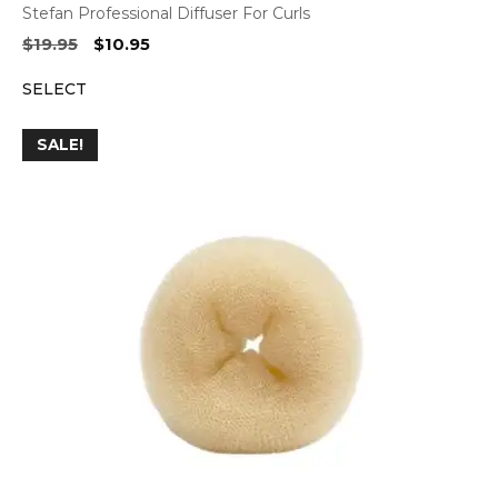
Stefan Professional Diffuser For Curls
Original
Current
$
19.95
$
10.95
price
price
SELECT
was:
is:
$19.95.
$10.95.
SALE!