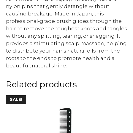
nylon pins that gently detangle without
causing breakage. Made in Japan, this
professional-grade brush glides through the
hair to remove the toughest knots and tangles
without any splitting, tearing, or snagging. It
provides a stimulating scalp massage, helping
to distribute your hair’s natural oils from the
roots to the ends to promote health and a
beautiful, natural shine.
Related products
SALE!