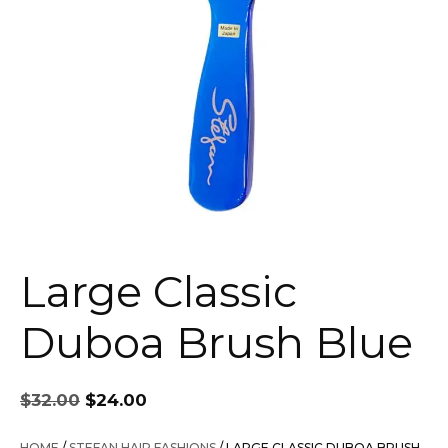
Large Classic
Duboa Brush Blue
Original
Current
$
32.00
$
24.00
price
price
was:
is:
HOME
/
STEFAN HAIR FASHIONS
/ LARGE CLASSIC DUBOA BRUSH