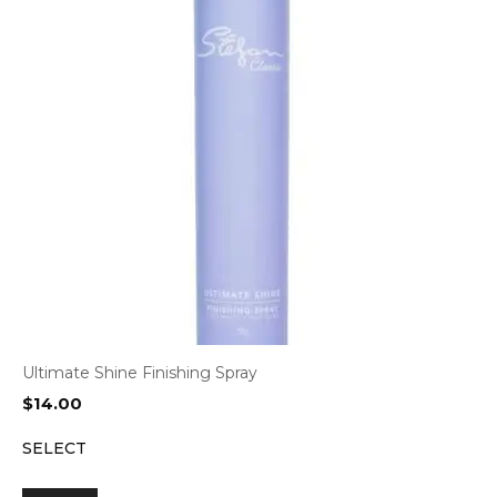
Ultimate Shine Finishing Spray
$
14.00
SELECT