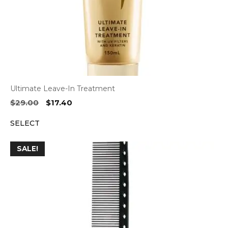
Ultimate Leave-In Treatment
Original
Current
$
29.00
$
17.40
price
price
SELECT
was:
is:
$29.00.
$17.40.
SALE!