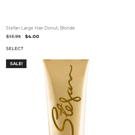
Stefan Large Hair Donut, Blonde
Original
Current
$
13.95
$
4.00
price
price
SELECT
was:
is:
$13.95.
$4.00.
SALE!