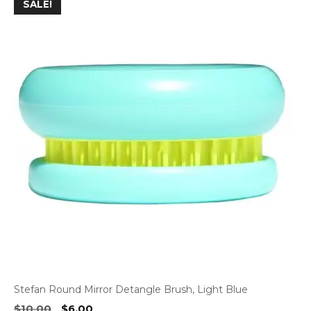
SALE!
Stefan Round Mirror Detangle Brush, Light Blue
Original
Current
$
10.00
$
6.00