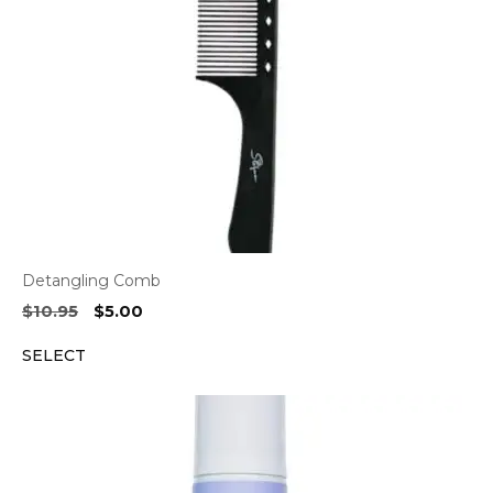
Detangling Comb
Original
Current
$
10.95
$
5.00
price
price
SELECT
was:
is:
$10.95.
$5.00.