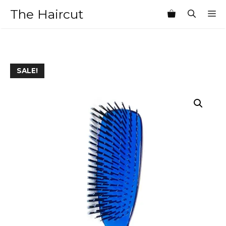
Skip
The Haircut
M
to
content
SALE!