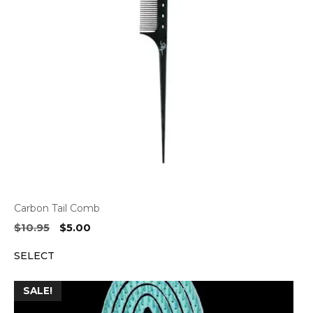
Carbon Tail Comb
Original
Current
$
10.95
$
5.00
price
price
SELECT
was:
is:
$10.95.
$5.00.
SALE!