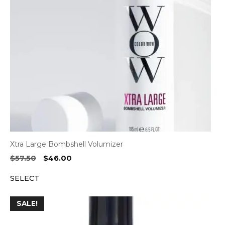
Xtra Large Bombshell Volumizer
Original
Current
$
57.50
$
46.00
price
price
SELECT
was:
is:
$57.50.
$46.00.
SALE!