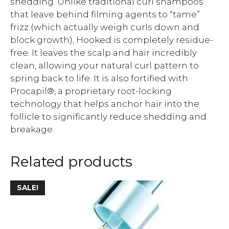
shedding. Unlike traditional curl shampoos
that leave behind filming agents to “tame”
frizz (which actually weigh curls down and
block growth), Hooked is completely residue-
free. It leaves the scalp and hair incredibly
clean, allowing your natural curl pattern to
spring back to life. It is also fortified with
Procapil®, a proprietary root-locking
technology that helps anchor hair into the
follicle to significantly reduce shedding and
breakage.
Related products
SALE!