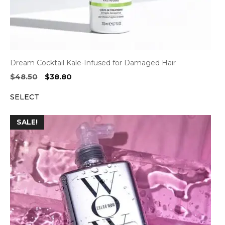
Dream Cocktail Kale-Infused for Damaged Hair
Original
Current
$
48.50
$
38.80
price
price
SELECT
was:
is:
$48.50.
$38.80.
SALE!