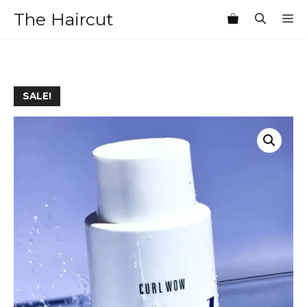
Skip
The Haircut
M
to
content
SALE!