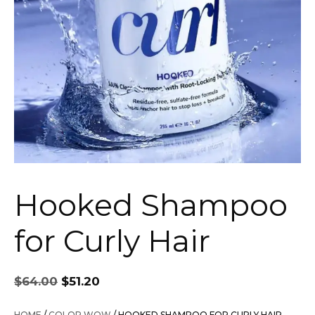
Hooked Shampoo
for Curly Hair
Original
Current
$
64.00
$
51.20
price
price
was:
is:
HOME
/
COLOR WOW
/ HOOKED SHAMPOO FOR CURLY HAIR