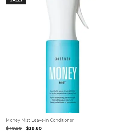
SALE!
Money Mist Leave-in Conditioner
Original
Current
$
49.50
$
39.60