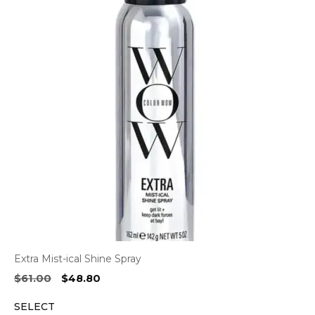
Extra Mist-ical Shine Spray
Original
Current
$
61.00
$
48.80
price
price
SELECT
was:
is: