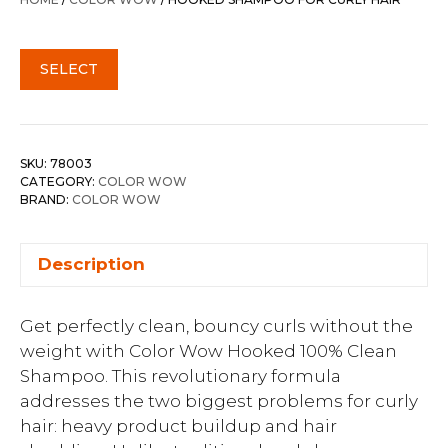
$64.00.
$51.20.
SELECT
SKU:
78003
CATEGORY:
COLOR WOW
BRAND:
COLOR WOW
Description
Get perfectly clean, bouncy curls without the
weight with Color Wow Hooked 100% Clean
Shampoo. This revolutionary formula
addresses the two biggest problems for curly
hair: heavy product buildup and hair