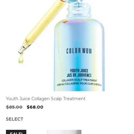
Youth Juice Collagen Scalp Treatment
Original
Current
$
85.00
$
68.00
price
price
SELECT
was:
is:
$85.00.
$68.00.