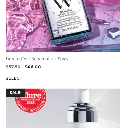
Dream Coat Supernatural Spray
Original
Current
$
57.50
$
46.00
price
price
SELECT
was:
is:
$57.50.
$46.00.
SALE!