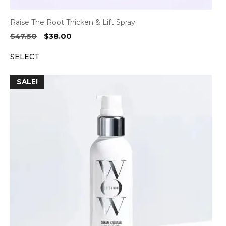
Raise The Root Thicken & Lift Spray
Original
Current
$
47.50
$
38.00
price
price
SELECT
was:
is:
$47.50.
$38.00.
SALE!