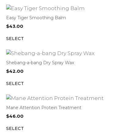
Easy Tiger Smoothing Balm
$
43.00
SELECT
Shebang-a-bang Dry Spray Wax
$
42.00
SELECT
Mane Attention Protein Treatment
$
46.00
SELECT