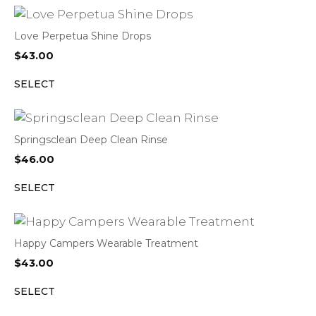
Love Perpetua Shine Drops
$
43.00
SELECT
Springsclean Deep Clean Rinse
$
46.00
SELECT
Happy Campers Wearable Treatment
$
43.00
SELECT