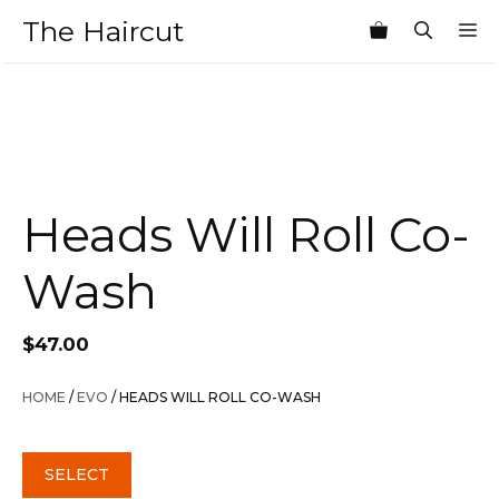
Skip
The Haircut
M
to
content
Heads Will Roll Co-
Wash
$
47.00
HOME
/
EVO
/ HEADS WILL ROLL CO-WASH
SELECT