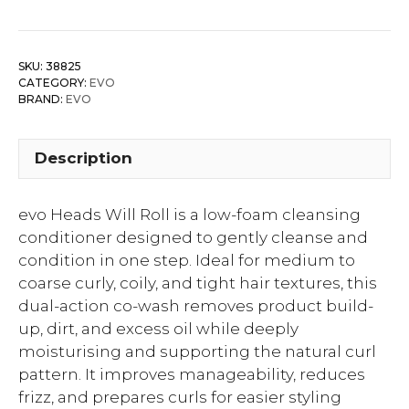
SKU:
38825
CATEGORY:
EVO
BRAND:
EVO
Description
evo Heads Will Roll is a low-foam cleansing
conditioner designed to gently cleanse and
condition in one step. Ideal for medium to
coarse curly, coily, and tight hair textures, this
dual-action co-wash removes product build-
up, dirt, and excess oil while deeply
moisturising and supporting the natural curl
pattern. It improves manageability, reduces
frizz, and prepares curls for easier styling