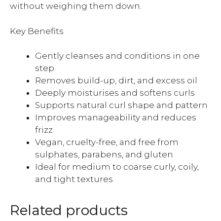
without weighing them down.
Key Benefits
Gently cleanses and conditions in one
step
Removes build-up, dirt, and excess oil
Deeply moisturises and softens curls
Supports natural curl shape and pattern
Improves manageability and reduces
frizz
Vegan, cruelty-free, and free from
sulphates, parabens, and gluten
Ideal for medium to coarse curly, coily,
and tight textures
Related products