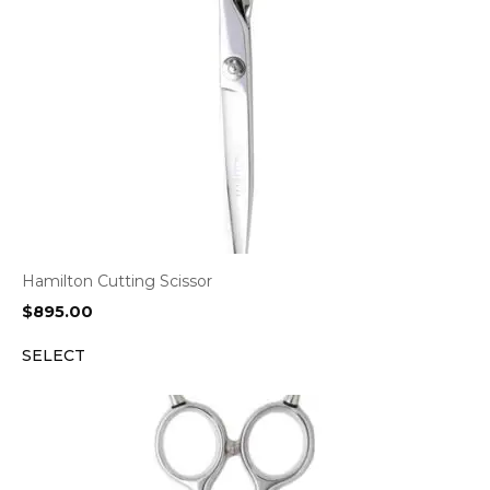
Hamilton Cutting Scissor
$
895.00
SELECT