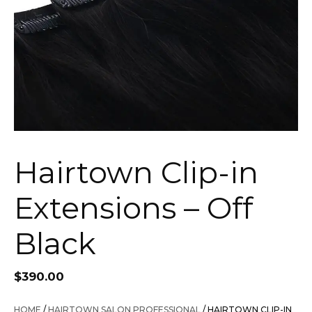
Hairtown Clip-in
Extensions – Off
Black
$
390.00
HOME
/
HAIRTOWN SALON PROFESSIONAL
/ HAIRTOWN CLIP-IN