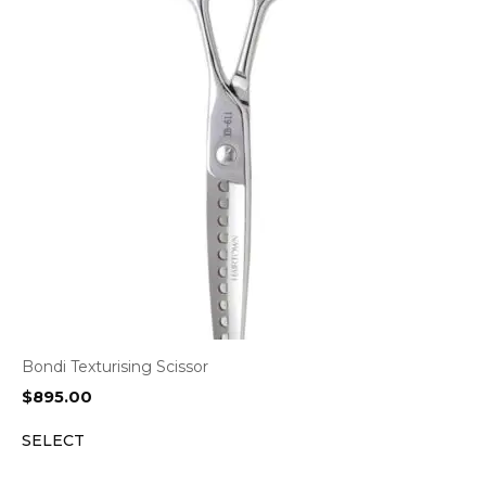
Bondi Texturising Scissor
$
895.00
SELECT