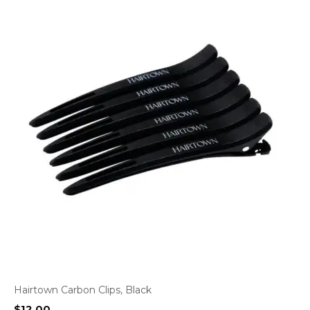
Hairtown Carbon Clips, Black
$
12.00