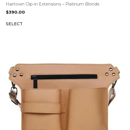
Hairtown Clip-in Extensions – Platinum Blonde
$
390.00
SELECT