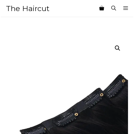
Skip
The Haircut
M
to
content