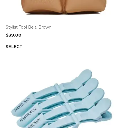
Stylist Tool Belt, Brown
$
39.00
SELECT