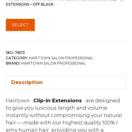
EXTENSIONS – OFF BLACK
SELECT
SKU:
76513
CATEGORY:
HAIRTOWN SALON PROFESSIONAL
BRAND:
HAIRTOWN SALON PROFESSIONAL
Description
Hairtown
Clip-in Extensions
are designed
to give you luscious length and volume
instantly without compromising your natural
hair — made with our highest quality 100% r
emy human hair providing you with a