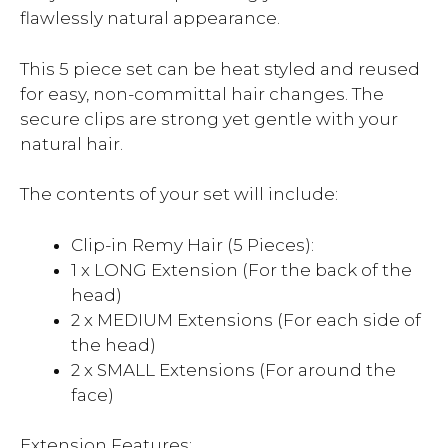
flawlessly natural appearance.
This 5 piece set can be heat styled and reused
for easy, non-committal hair changes. The
secure clips are strong yet gentle with your
natural hair.
The contents of your set will include:
Clip-in Remy Hair (5 Pieces):
1 x LONG Extension (For the back of the
head)
2 x MEDIUM Extensions (For each side of
the head)
2 x SMALL Extensions (For around the
face)
Extension Features: