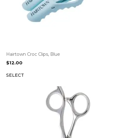
Hairtown Croc Clips, Blue
$
12.00
SELECT