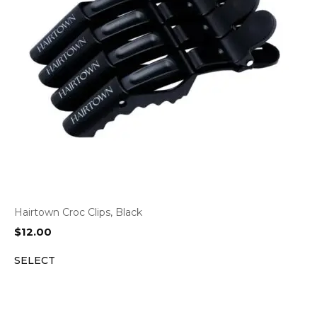
Hairtown Croc Clips, Black
$
12.00
SELECT