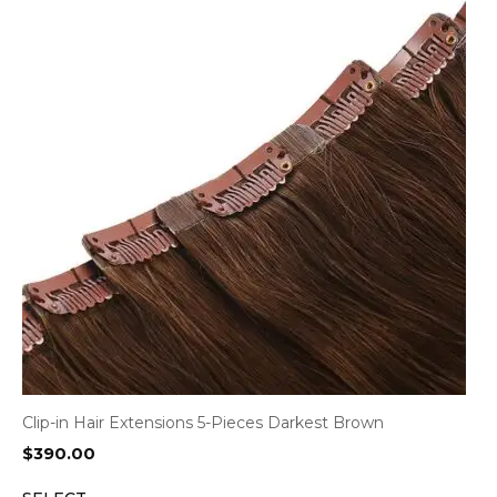
Clip-in Hair Extensions 5-Pieces Darkest Brown
$
390.00