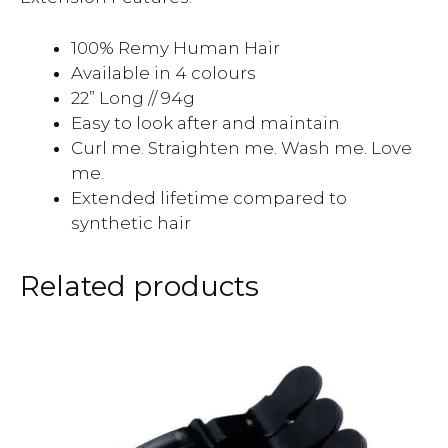
100% Remy Human Hair
Available in 4 colours
22” Long // 94g
Easy to look after and maintain
Curl me. Straighten me. Wash me. Love
me.
Extended lifetime compared to
synthetic hair
Related products