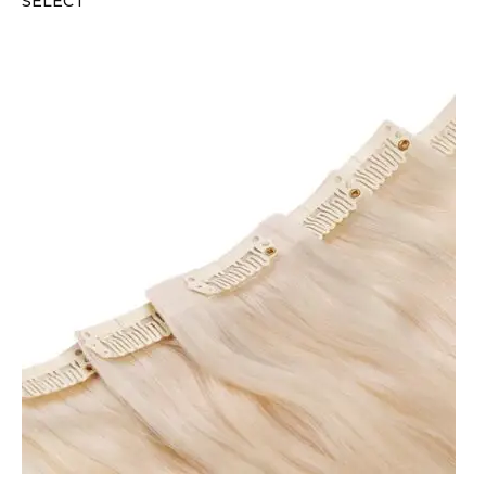
SELECT