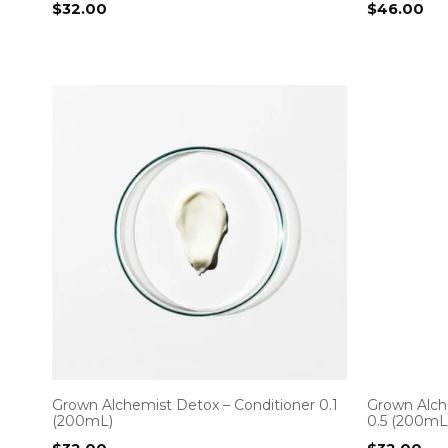
$
32.00
$
46.00
Grown Alchemist Detox – Conditioner 0.1
Grown Alche
(200mL)
0.5 (200mL