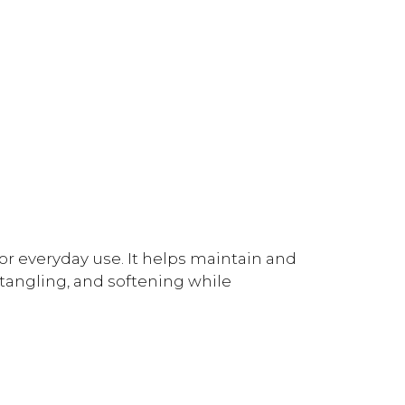
for everyday use. It helps maintain and
tangling, and softening while