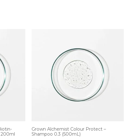
iotin-
Grown Alchemist Colour Protect –
/ 200ml
Shampoo 0.3 (500mL)