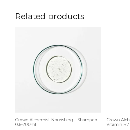
Related products
Grown Alchemist Nourishing – Shampoo
Grown Alch
0.6-200ml
Vitamin B7 