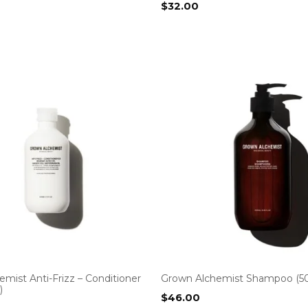
$
32.00
mist Anti-Frizz – Conditioner
Grown Alchemist Shampoo (5
)
$
46.00