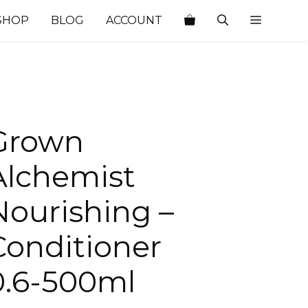
SHOP
BLOG
ACCOUNT
Grown
Alchemist
Nourishing –
Conditioner
0.6-500ml