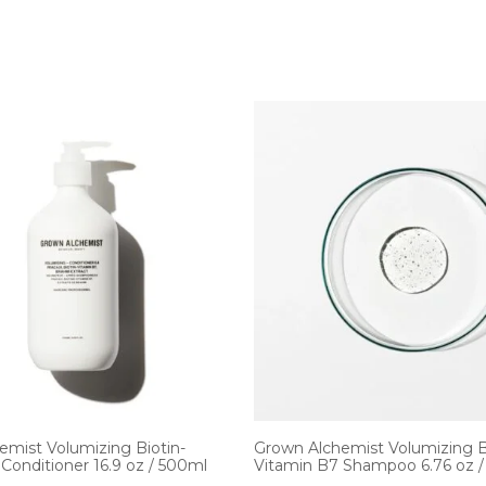
emist Volumizing Biotin-
Grown Alchemist Volumizing B
Conditioner 16.9 oz / 500ml
Vitamin B7 Shampoo 6.76 oz 