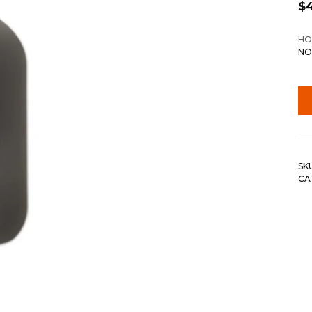
$
HO
NO
SK
CA