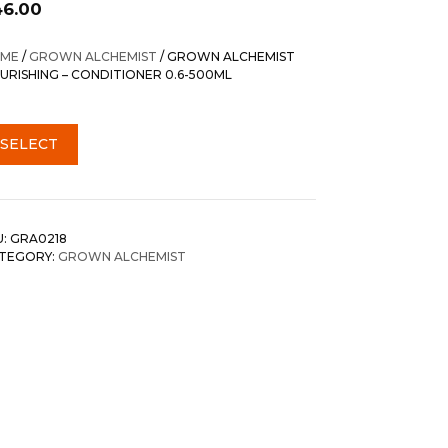
46.00
ME
/
GROWN ALCHEMIST
/ GROWN ALCHEMIST
URISHING – CONDITIONER 0.6-500ML
SELECT
U:
GRA0218
TEGORY:
GROWN ALCHEMIST