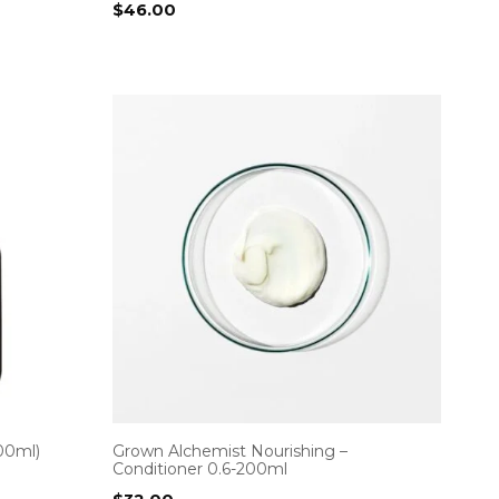
$
46.00
00ml)
Grown Alchemist Nourishing –
Conditioner 0.6-200ml