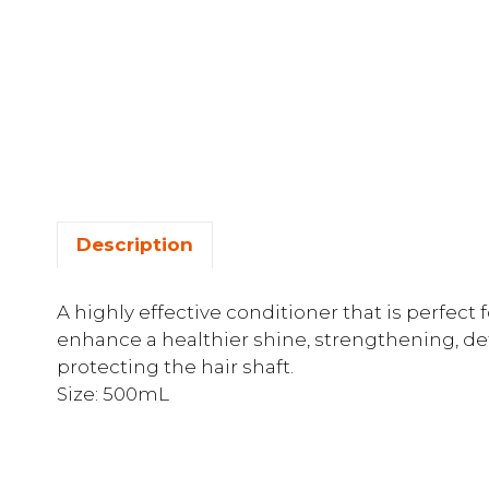
Description
A highly effective conditioner that is perfect 
enhance a healthier shine, strengthening, de
protecting the hair shaft.
Size: 500mL