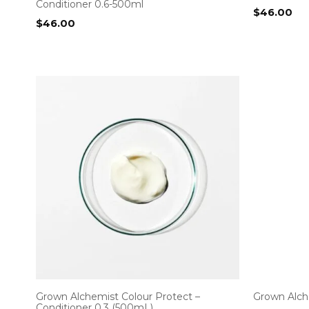
Conditioner 0.6-500ml
$
46.00
$
46.00
Grown Alchemist Colour Protect –
Grown Alch
Conditioner 0.3 (500mL)