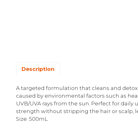
Description
A targeted formulation that cleans and detoxif
caused by environmental factors such as heav
UVB/UVA rays from the sun. Perfect for daily 
strength without stripping the hair or scalp, l
Size: 500mL