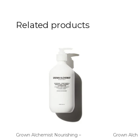
Related products
Grown Alchemist Nourishing –
Grown Alch