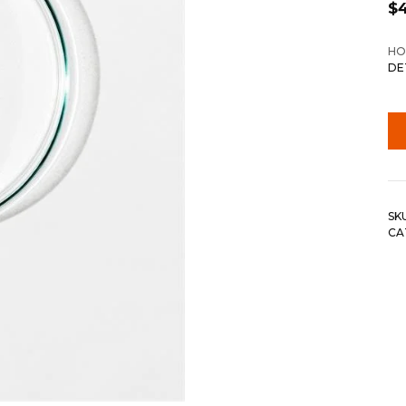
$
HO
DE
SK
CA