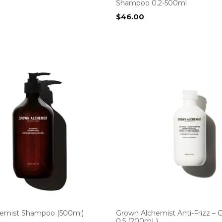
Shampoo 0.2-500ml
$
46.00
emist Shampoo (500ml)
Grown Alchemist Anti-Frizz – 
0.5 (200mL)