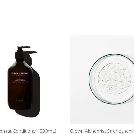
emist Conditioner (500mL)
Grown Alchemist Strengtheni