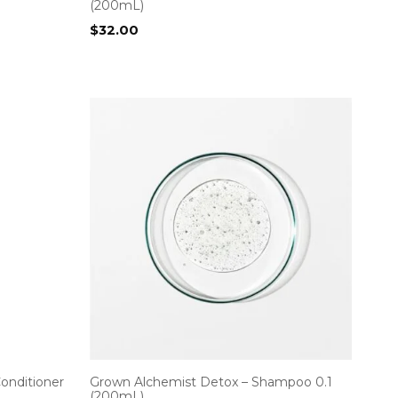
(200mL)
$
32.00
Conditioner
Grown Alchemist Detox – Shampoo 0.1
(200mL)