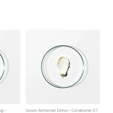
ng –
Grown Alchemist Detox – Conditioner 0.1