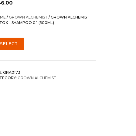
46.00
ME
/
GROWN ALCHEMIST
/ GROWN ALCHEMIST
TOX – SHAMPOO 0.1 (500ML)
SELECT
U:
GRA0173
TEGORY:
GROWN ALCHEMIST