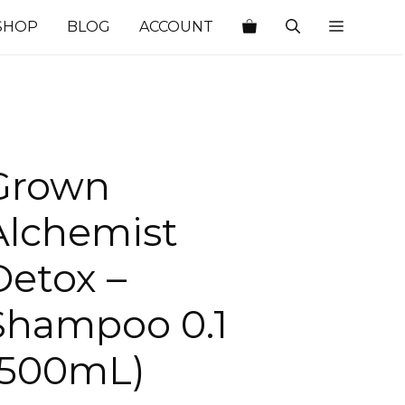
SHOP
BLOG
ACCOUNT
Grown
Alchemist
Detox –
Shampoo 0.1
(500mL)