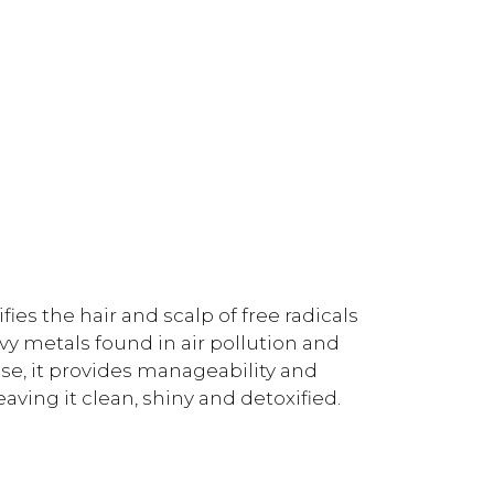
ies the hair and scalp of free radicals
y metals found in air pollution and
use, it provides manageability and
eaving it clean, shiny and detoxified.