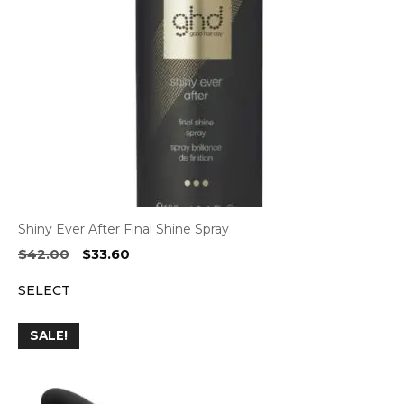
Shiny Ever After Final Shine Spray
Original
Current
$
42.00
$
33.60
price
price
SELECT
was:
is:
$42.00.
$33.60.
SALE!