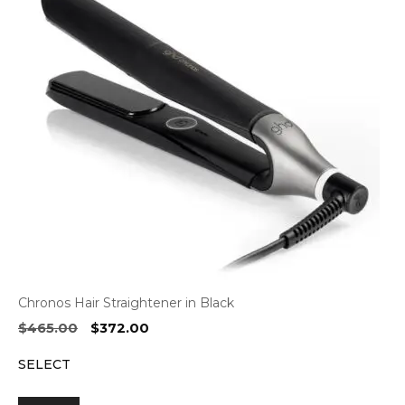
Chronos Hair Straightener in Black
Original
Current
$
465.00
$
372.00
price
price
SELECT
was:
is:
$465.00.
$372.00.