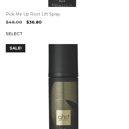
Pick Me Up Root Lift Spray
Original
Current
$
46.00
$
36.80
price
price
SELECT
was:
is:
$46.00.
$36.80.
SALE!