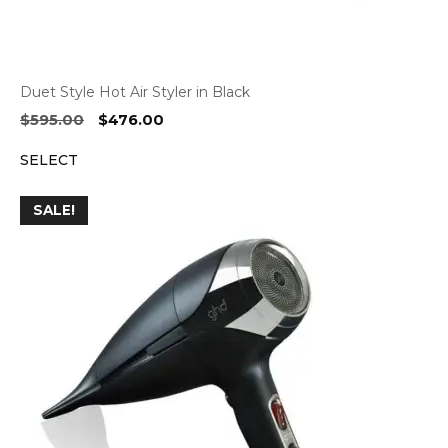
Duet Style Hot Air Styler in Black
Original
Current
$
595.00
$
476.00
price
price
SELECT
was:
is:
$595.00.
$476.00.
SALE!