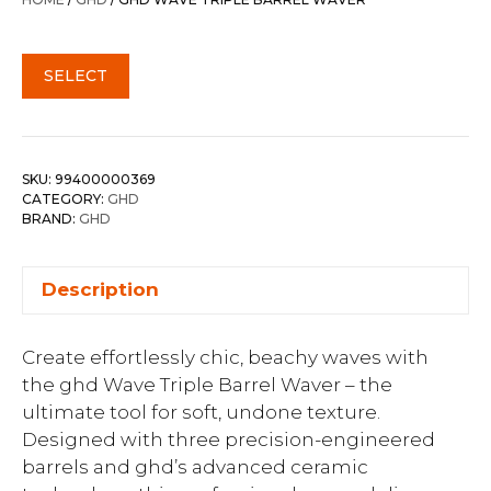
$290.00.
$232.00.
SELECT
SKU:
99400000369
CATEGORY:
GHD
BRAND:
GHD
Description
Create effortlessly chic, beachy waves with
the ghd Wave Triple Barrel Waver – the
ultimate tool for soft, undone texture.
Designed with three precision-engineered
barrels and ghd’s advanced ceramic