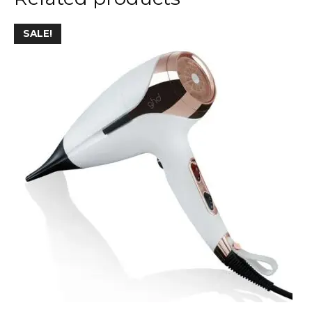
SALE!