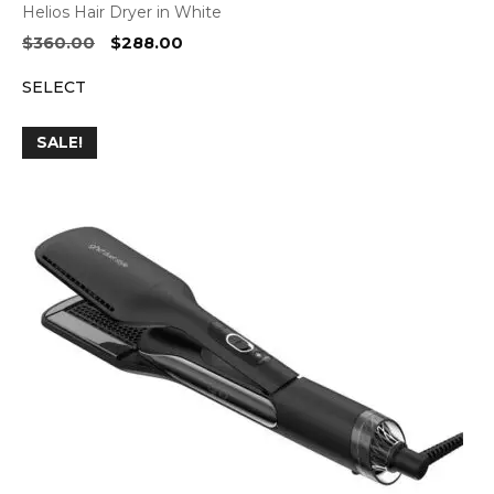
Helios Hair Dryer in White
Original
Current
$
360.00
$
288.00
price
price
SELECT
was:
is:
$360.00.
$288.00.
SALE!