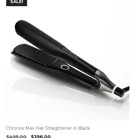
SALE!
Chronos Max Hair Straightener in Black
Original
Current
$
495.00
$
396.00