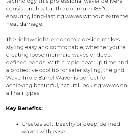
technology, this professional waver delivers
consistent heat at the optimum 185°C,
ensuring long-lasting waves without extreme
heat damage.
The lightweight, ergonomic design makes
styling easy and comfortable, whether you’re
creating loose mermaid waves or deep,
defined bends. With a rapid heat-up time and
a protective cool tip for safer styling, the ghd
Wave Triple Barrel Waver is perfect for
achieving beautiful, natural-looking waves on
all hair types.
Key Benefits:
Creates soft, beachy or deep, defined
waves with ease