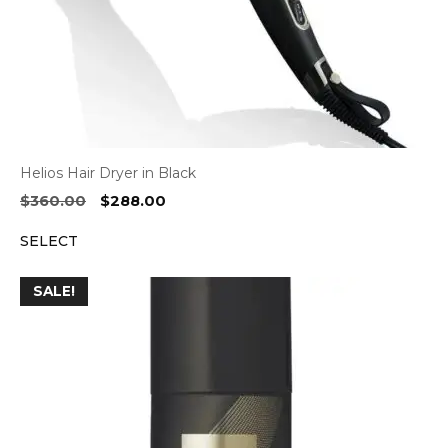
Helios Hair Dryer in Black
Original
Current
$
360.00
$
288.00
price
price
SELECT
was:
is:
$360.00.
$288.00.
SALE!