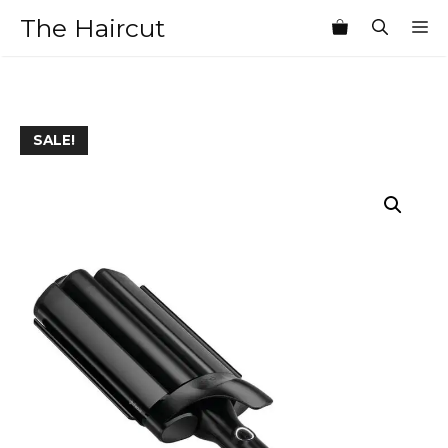
Skip
The Haircut
M
to
content
SALE!