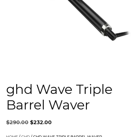
ghd Wave Triple
Barrel Waver
Original
Current
$
290.00
$
232.00
price
price
was:
is:
HOME
/
GHD
/ GHD WAVE TRIPLE BARREL WAVER