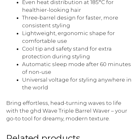
Even heat distribution at 185°C for
healthier-looking hair
Three-barrel design for faster, more
consistent styling
Lightweight, ergonomic shape for
comfortable use
Cool tip and safety stand for extra
protection during styling
Automatic sleep mode after 60 minutes
of non-use
Universal voltage for styling anywhere in
the world
Bring effortless, head-turning waves to life
with the ghd Wave Triple Barrel Waver – your
go-to tool for dreamy, modern texture.
Related products