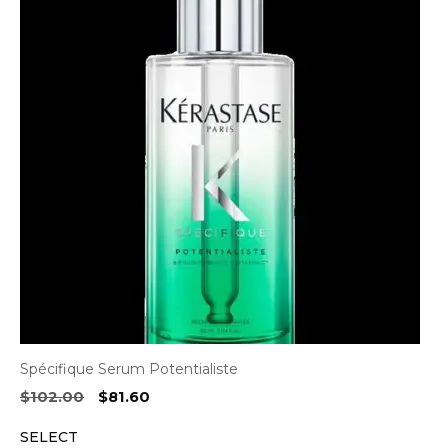
Spécifique Serum Potentialiste
Original
Current
$
102.00
$
81.60
price
price
SELECT
was:
is: