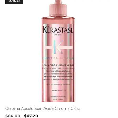
SALE!
Chroma Absolu Soin Acide Chroma Gloss
Original
Current
$
84.00
$
67.20