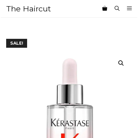
Skip
The Haircut
M
to
content
SALE!