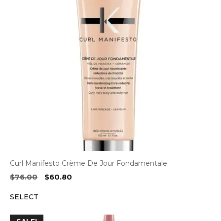
Curl Manifesto Crème De Jour Fondamentale
Original
Current
$
76.00
$
60.80
price
price
SELECT
was:
is:
$76.00.
$60.80.