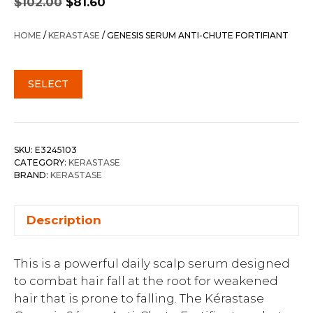
$
102.00
$
81.60
price
price
was:
is:
HOME
/
KERASTASE
/ GENESIS SERUM ANTI-CHUTE FORTIFIANT
$102.00.
$81.60.
SELECT
SKU:
E3245103
CATEGORY:
KERASTASE
BRAND:
KERASTASE
Description
This is a powerful daily scalp serum designed
to combat hair fall at the root for weakened
hair that is prone to falling. The Kérastase