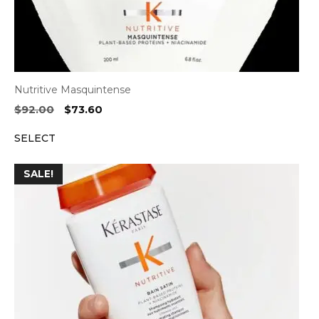
Nutritive Masquintense
Original
Current
$
92.00
$
73.60
price
price
SELECT
was:
is:
$92.00.
$73.60.
SALE!