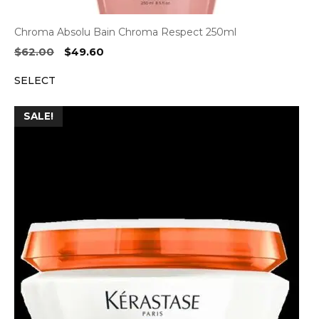
Chroma Absolu Bain Chroma Respect 250ml
Original
Current
$
62.00
$
49.60
price
price
SELECT
was:
is:
$62.00.
$49.60.
SALE!