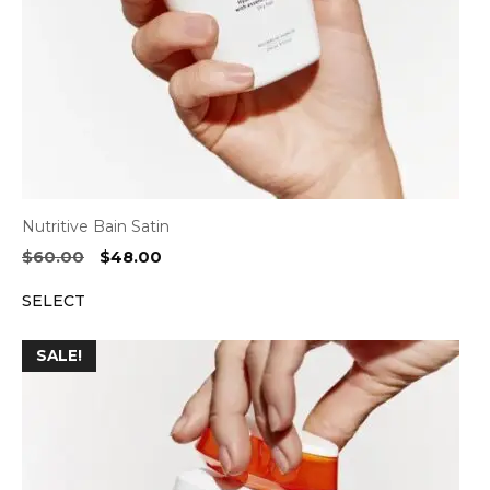
Nutritive Bain Satin
Original
Current
$
60.00
$
48.00
price
price
SELECT
was:
is:
$60.00.
$48.00.
SALE!