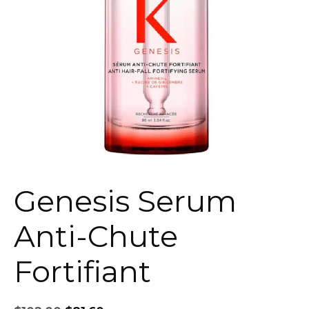
Genesis Serum
Anti-Chute
Fortifiant
Original
Current