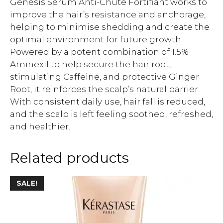
Genesis Sérum Anti-Chute Fortifiant works to
improve the hair’s resistance and anchorage,
helping to minimise shedding and create the
optimal environment for future growth.
Powered by a potent combination of 1.5%
Aminexil to help secure the hair root,
stimulating Caffeine, and protective Ginger
Root, it reinforces the scalp’s natural barrier.
With consistent daily use, hair fall is reduced,
and the scalp is left feeling soothed, refreshed,
and healthier.
Related products
SALE!