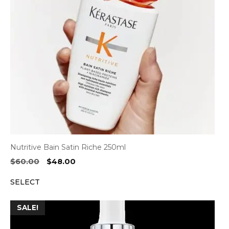
Nutritive Bain Satin Riche 250ml
Original
Current
$
60.00
$
48.00
price
price
SELECT
was:
is:
$60.00.
$48.00.
SALE!