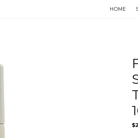
HOME
$