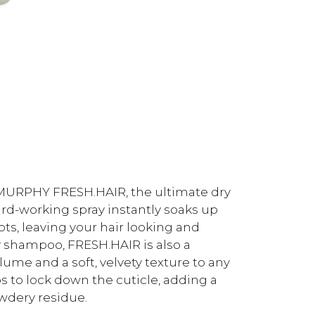
N.MURPHY FRESH.HAIR, the ultimate dry
ard-working spray instantly soaks up
ots, leaving your hair looking and
y shampoo, FRESH.HAIR is also a
lume and a soft, velvety texture to any
ps to lock down the cuticle, adding a
owdery residue.