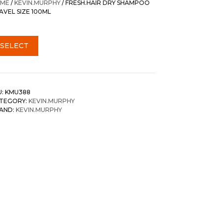
ME
/
KEVIN.MURPHY
/ FRESH.HAIR DRY SHAMPOO
AVEL SIZE 100ML
SELECT
U:
KMU388
TEGORY:
KEVIN.MURPHY
AND:
KEVIN.MURPHY