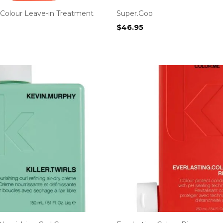
.Colour Leave-in Treatment
Super.Goo
$
46.95