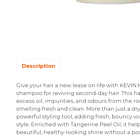
Description
Give your hair a new lease on life with KEVI
shampoo for reviving second-day hair. This h
excess oil, impurities, and odours from the ro
smelling fresh and clean. More than just a dr
powerful styling tool, adding fresh, bouncy vo
style. Enriched with Tangerine Peel Oil, it hel
beautiful, healthy-looking shine without a p