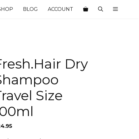
SHOP
BLOG
ACCOUNT
Fresh.Hair Dry
Shampoo
Travel Size
100ml
24.95