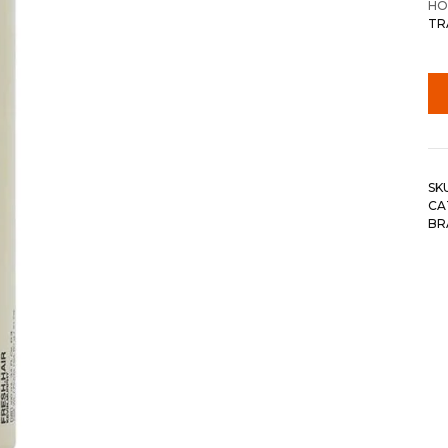
HO
TR
SK
CA
BR