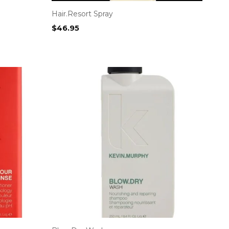
Hair.Resort Spray
$
46.95