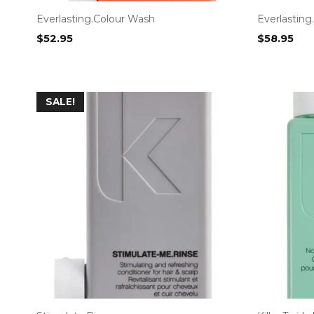
Everlasting.Colour Wash
Everlasting
$
52.95
$
58.95
SALE!