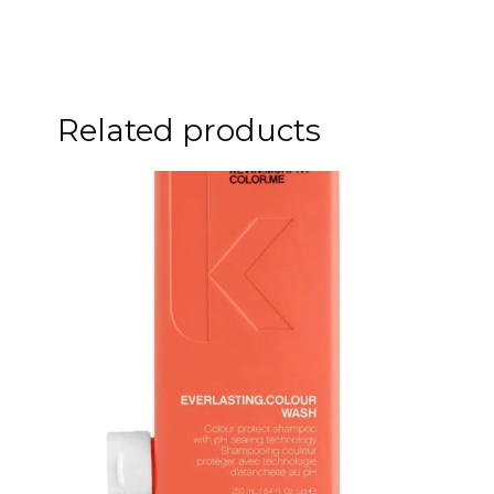
Related products