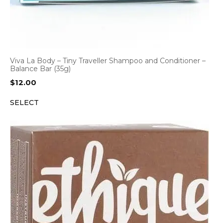
Viva La Body – Tiny Traveller Shampoo and Conditioner –
Balance Bar (35g)
$
12.00
SELECT