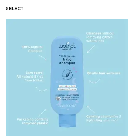
SELECT