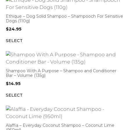
Ethique – Dog Solid Shampoo – Shampooch For Sensitive
Dogs (110g)
$
24.95
SELECT
Shampoo With A Purpose – Shampoo and Conditioner
Bar – Volume (135g)
$
14.95
SELECT
Alaffia – Everyday Coconut Shampoo – Coconut Lime