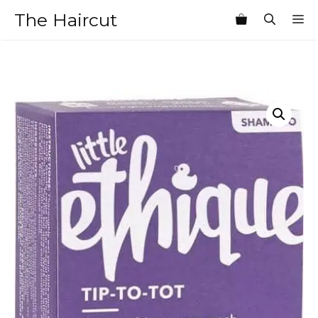
Skip
The Haircut
M
to
content