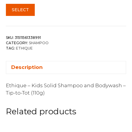
SELECT
SKU:
31511561338991
CATEGORY:
SHAMPOO
TAG:
ETHIQUE
Description
Ethique – Kids Solid Shampoo and Bodywash –
Tip-to-Tot (110g)
Related products