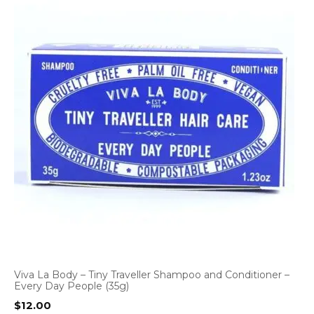
Viva La Body – Tiny Traveller Shampoo and Conditioner –
Every Day People (35g)
$
12.00