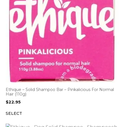
Ethique – Solid Shampoo Bar – Pinkalicious For Normal
Hair (110g)
$
22.95
SELECT