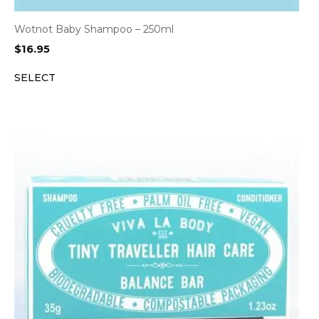
Wotnot Baby Shampoo – 250ml
$
16.95
SELECT