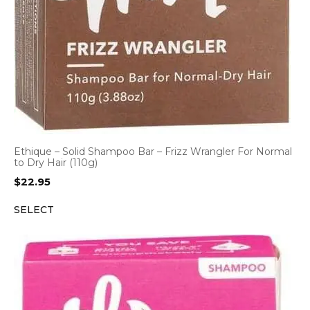
Ethique – Solid Shampoo Bar – Frizz Wrangler For Normal
to Dry Hair (110g)
$
22.95
SELECT