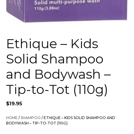
Ethique – Kids
Solid Shampoo
and Bodywash –
Tip-to-Tot (110g)
$
19.95
HOME
/
SHAMPOO
/ ETHIQUE – KIDS SOLID SHAMPOO AND
BODYWASH – TIP-TO-TOT (110G)