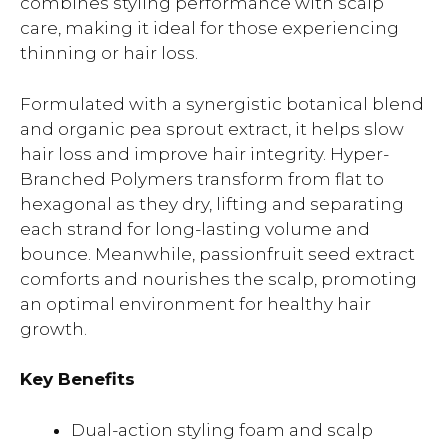
combines styling performance with scalp
care, making it ideal for those experiencing
thinning or hair loss.
Formulated with a synergistic botanical blend
and organic pea sprout extract, it helps slow
hair loss and improve hair integrity. Hyper-
Branched Polymers transform from flat to
hexagonal as they dry, lifting and separating
each strand for long-lasting volume and
bounce. Meanwhile, passionfruit seed extract
comforts and nourishes the scalp, promoting
an optimal environment for healthy hair
growth.
Key Benefits
Dual-action styling foam and scalp