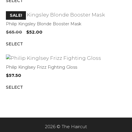
SELECT
was:
is:
$65.00.
$52.00.
SALE!
Philip Kingsley Blonde Booster Mask
Original
Current
$
65.00
$
52.00
price
price
SELECT
was:
is:
$65.00.
$52.00.
Philip Kinglsey Frizz Fighting Gloss
$
57.50
SELECT
2026 © The Haircut