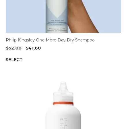
Philip Kingsley One More Day Dry Shampoo
Original
Current
$
52.00
$
41.60
price
price
SELECT
was:
is:
$52.00.
$41.60.