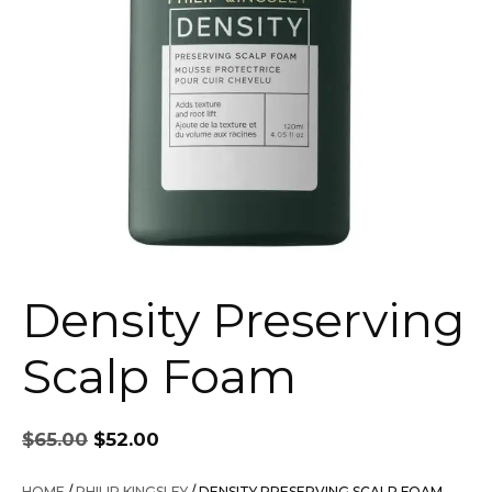
Density Preserving
Scalp Foam
Original
Current
$
65.00
$
52.00
price
price
was:
is:
HOME
/
PHILIP KINGSLEY
/ DENSITY PRESERVING SCALP FOAM