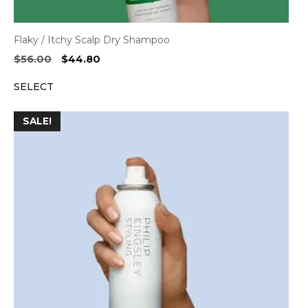
Flaky / Itchy Scalp Dry Shampoo
Original
Current
$
56.00
$
44.80
price
price
SELECT
was:
is:
$56.00.
$44.80.
SALE!