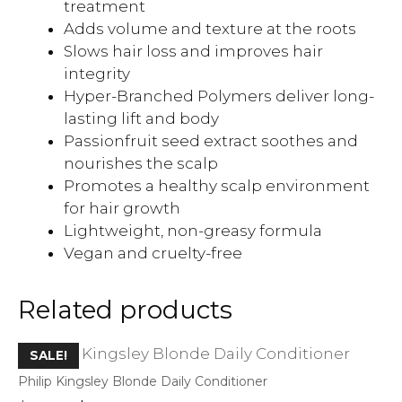
treatment
Adds volume and texture at the roots
Slows hair loss and improves hair
integrity
Hyper-Branched Polymers deliver long-
lasting lift and body
Passionfruit seed extract soothes and
nourishes the scalp
Promotes a healthy scalp environment
for hair growth
Lightweight, non-greasy formula
Vegan and cruelty-free
Related products
SALE!
Philip Kingsley Blonde Daily Conditioner