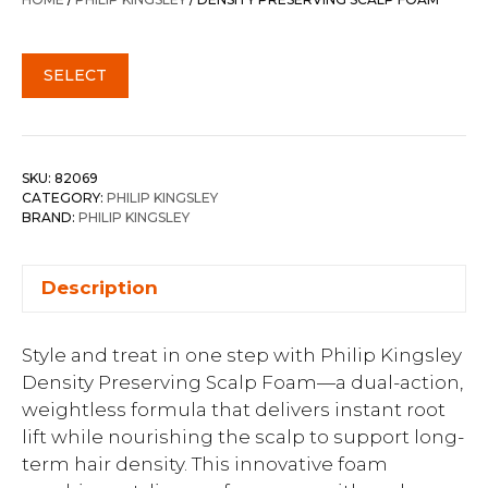
$65.00.
$52.00.
SELECT
SKU:
82069
CATEGORY:
PHILIP KINGSLEY
BRAND:
PHILIP KINGSLEY
Description
Style and treat in one step with Philip Kingsley
Density Preserving Scalp Foam—a dual-action,
weightless formula that delivers instant root
lift while nourishing the scalp to support long-
term hair density. This innovative foam