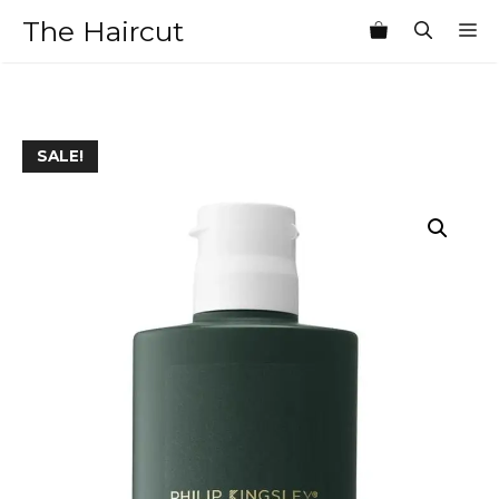
Skip
The Haircut
M
to
content
SALE!