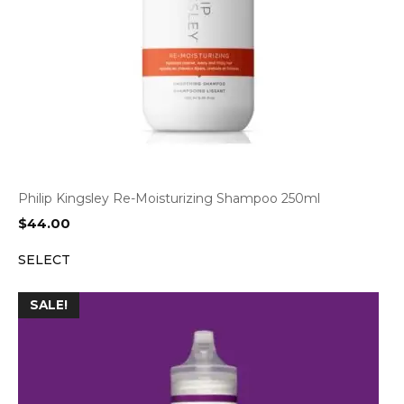
Philip Kingsley Re-Moisturizing Shampoo 250ml
$
44.00
SELECT
SALE!