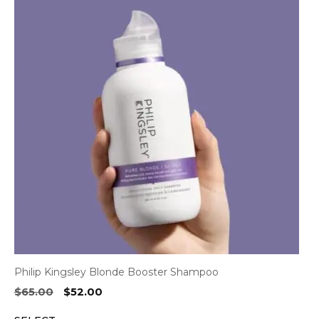
Philip Kingsley Blonde Booster Shampoo
Original
Current
$
65.00
$
52.00
price
price