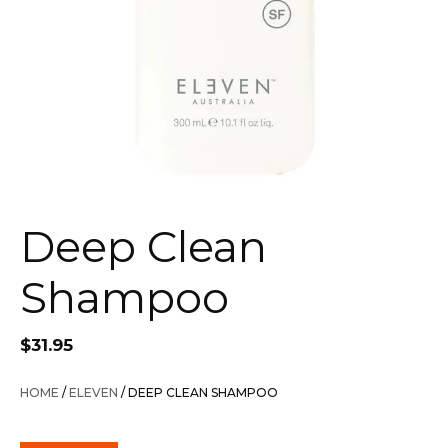
Deep Clean
Shampoo
$
31.95
HOME
/
ELEVEN
/ DEEP CLEAN SHAMPOO