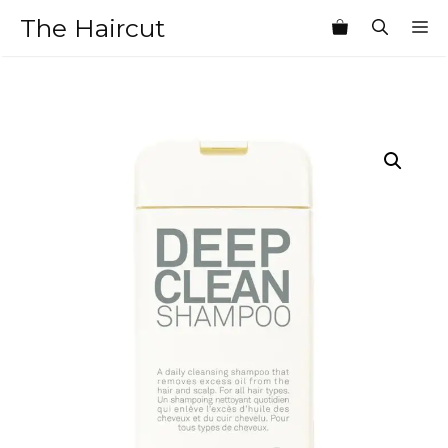
Skip
The Haircut
M
to
content