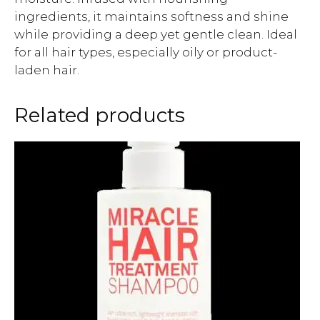
ingredients, it maintains softness and shine
while providing a deep yet gentle clean. Ideal
for all hair types, especially oily or product-
laden hair.
Related products