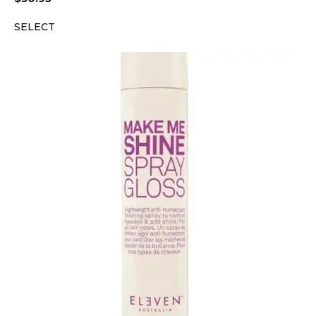
SELECT