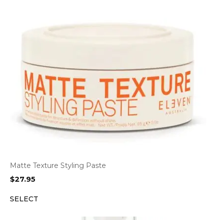
Matte Texture Styling Paste
$
27.95
SELECT