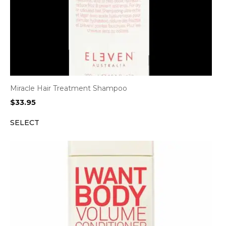
Miracle Hair Treatment Shampoo
$
33.95
SELECT