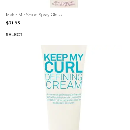
Make Me Shine Spray Gloss
$
31.95
SELECT