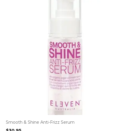
Smooth & Shine Anti-Frizz Serum
$
30.95