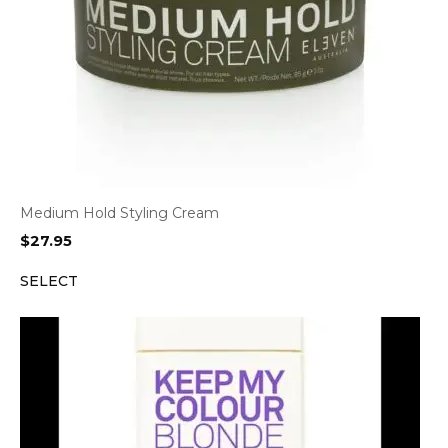
Medium Hold Styling Cream
$
27.95
SELECT