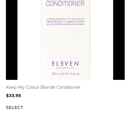
Keep My Colour Blonde Conditioner
$
33.95
SELECT