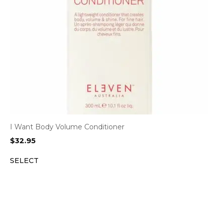
I Want Body Volume Conditioner
$
32.95
SELECT