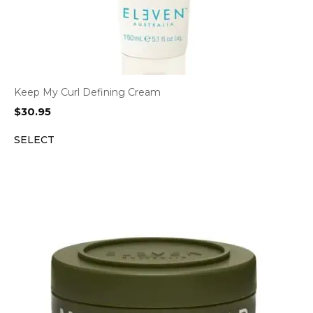
Keep My Curl Defining Cream
$
30.95
SELECT