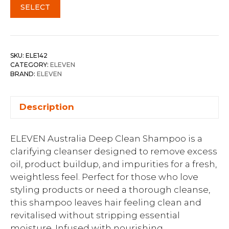
SELECT
SKU:
ELE142
CATEGORY:
ELEVEN
BRAND:
ELEVEN
Description
ELEVEN Australia Deep Clean Shampoo is a
clarifying cleanser designed to remove excess
oil, product buildup, and impurities for a fresh,
weightless feel. Perfect for those who love
styling products or need a thorough cleanse,
this shampoo leaves hair feeling clean and
revitalised without stripping essential
moisture. Infused with nourishing