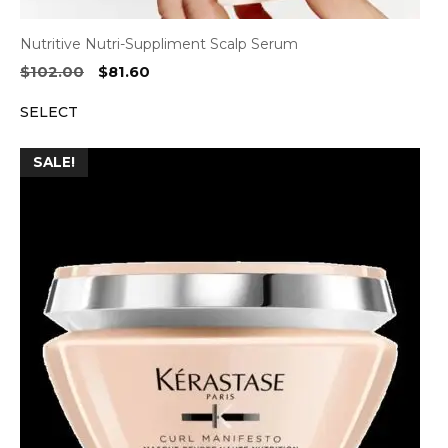
Nutritive Nutri-Suppliment Scalp Serum
Original
Current
$
102.00
$
81.60
price
price
SELECT
was:
is:
$102.00.
$81.60.
SALE!