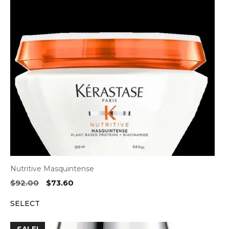
Nutritive Masquintense
Original
Current
$
92.00
$
73.60
price
price
SELECT
was:
is:
$92.00.
$73.60.