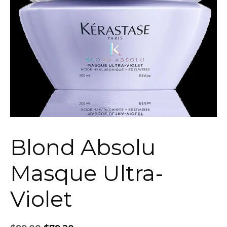
Blond Absolu
Masque Ultra-
Violet
Original
Current