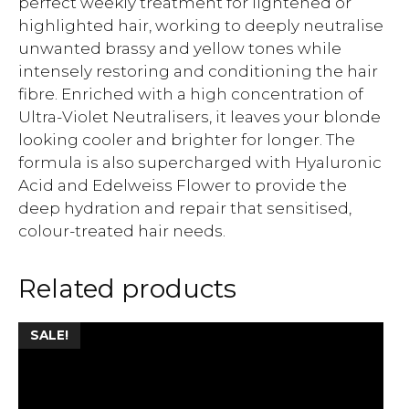
perfect weekly treatment for lightened or
highlighted hair, working to deeply neutralise
unwanted brassy and yellow tones while
intensely restoring and conditioning the hair
fibre. Enriched with a high concentration of
Ultra-Violet Neutralisers, it leaves your blonde
looking cooler and brighter for longer. The
formula is also supercharged with Hyaluronic
Acid and Edelweiss Flower to provide the
deep hydration and repair that sensitised,
colour-treated hair needs.
Related products
SALE!