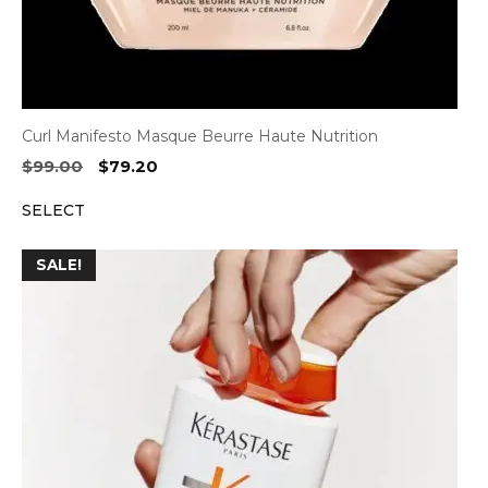
Curl Manifesto Masque Beurre Haute Nutrition
Original
Current
$
99.00
$
79.20
price
price
SELECT
was:
is:
$99.00.
$79.20.
SALE!