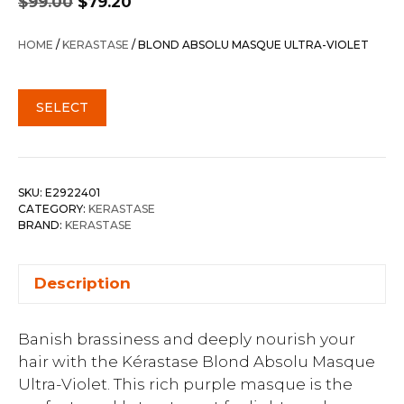
$
99.00
$
79.20
price
price
was:
is:
HOME
/
KERASTASE
/ BLOND ABSOLU MASQUE ULTRA-VIOLET
$99.00.
$79.20.
SELECT
SKU:
E2922401
CATEGORY:
KERASTASE
BRAND:
KERASTASE
Description
Banish brassiness and deeply nourish your
hair with the Kérastase Blond Absolu Masque
Ultra-Violet. This rich purple masque is the