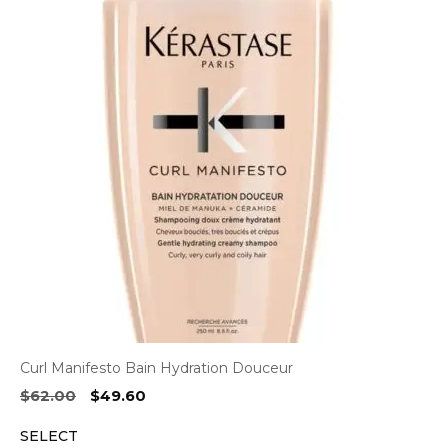
Curl Manifesto Bain Hydration Douceur
Original
Current
$
62.00
$
49.60
price
price
SELECT
was:
is: