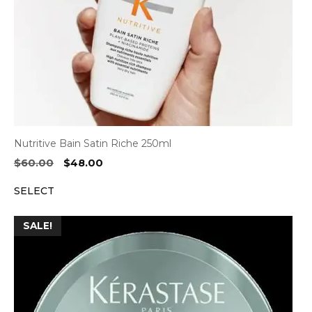
Nutritive Bain Satin Riche 250ml
Original
Current
$
60.00
$
48.00
price
price
SELECT
was:
is:
$60.00.
$48.00.
SALE!