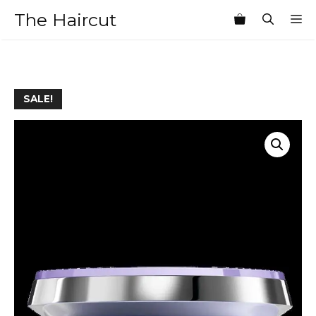
Skip
The Haircut
M
to
content
SALE!