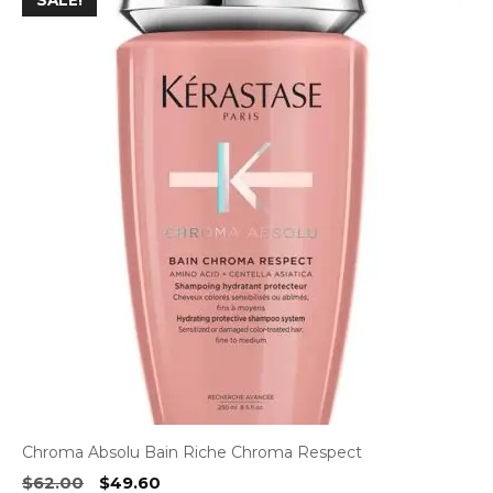
SALE!
Chroma Absolu Bain Riche Chroma Respect
Original
Current
$
62.00
$
49.60