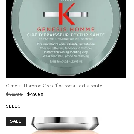
Genesis Homme Cire d’Épaisseur Texturisante
Original
Current
$
62.00
$
49.60
price
price
SELECT
was:
is:
$62.00.
$49.60.
SALE!