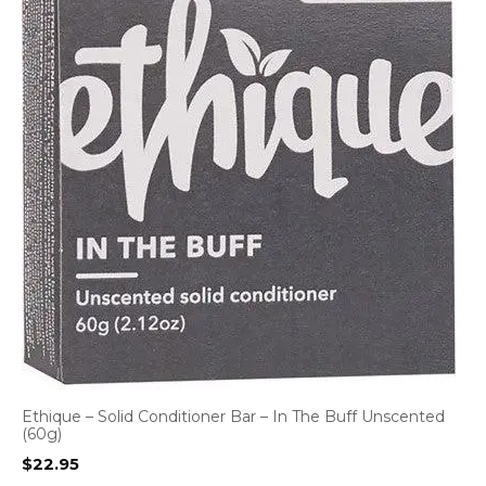
Ethique – Solid Conditioner Bar – In The Buff Unscented
(60g)
$
22.95