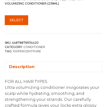
VOLUMIZING CONDITIONER (236ML)
SELECT
SKU:
44878876934420
CATEGORY:
CONDITIONER
TAG:
100PERCENTPURE
Description
FOR ALL HAIR TYPES
Ultra volumizing conditioner invigorates your
scalp while hydrating, smoothing, and
strengthening your strands. Our carefully
crafted formula gives your locks extra glossy