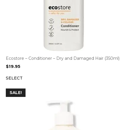
Ecostore – Conditioner – Dry and Damaged Hair (350ml)
$
19.95
SELECT
SALE!