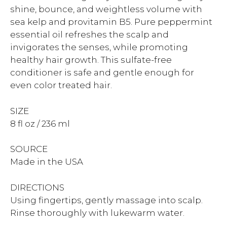
shine, bounce, and weightless volume with
sea kelp and provitamin B5. Pure peppermint
essential oil refreshes the scalp and
invigorates the senses, while promoting
healthy hair growth. This sulfate-free
conditioner is safe and gentle enough for
even color treated hair.
SIZE
8 fl oz / 236 ml
SOURCE
Made in the USA
DIRECTIONS
Using fingertips, gently massage into scalp.
Rinse thoroughly with lukewarm water.