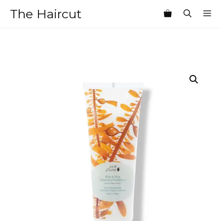
Skip
The Haircut
M
to
content