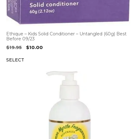
Ethique – Kids Solid Conditioner – Untangled (60g) Best
Before 09/23
Original
Current
$
19.95
$
10.00
price
price
SELECT
was:
is:
$19.95.
$10.00.