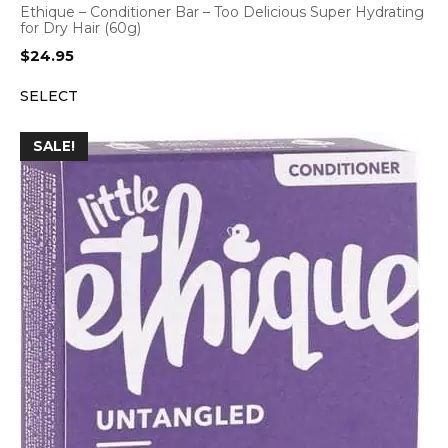
Ethique – Conditioner Bar – Too Delicious Super Hydrating
for Dry Hair (60g)
$
24.95
SELECT
SALE!