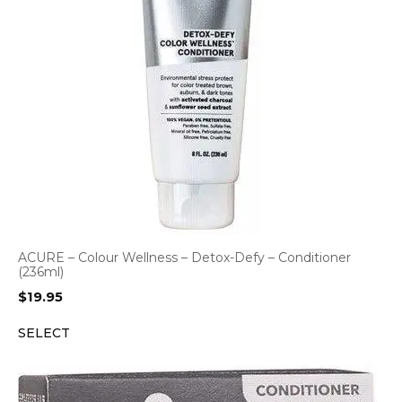
ACURE – Colour Wellness – Detox-Defy – Conditioner
(236ml)
$
19.95
SELECT