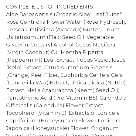
COMPLETE LIST OF INGREDIENTS:
Aloe Barbadensis (Organic Aloe) Leaf Juice*,
Rosa Centifolia Flower Water (Rose Hydrosol),
Persea Gratissima (Avocado) Butter, Linum
Usitatissimum (Flax) Seed Oil, Vegetable
Glycerin, Cetearyl Alcohol, Cocos Nucifera
(Virgin Coconut) Oil, Mentha Piperita
(Peppermint) Leaf Extract, Fucus Vesiculosus
(Kelp) Extract, Citrus Aurantium Sinensis
(Orange) Peel Fiber, Euphorbia Cerifera Cera
(Candelilla Wax) Extract, Urtica Dioica (Nettle)
Extract, Melia Azadirachta (Neem) Seed Oil,
Pantothenic Acid (Pro-Vitamin B5), Calendula
Officinalis (Calendula) Flower Extract,
Tocopherol (Vitamin E), Extracts of Lonicera
Caprifolium (Honeysuckle) Flower Lonicera
Japonica (Honeysuckle) Flower, Origanum
Vulgare (Oregano) Leaf, Thymus Vulgaris