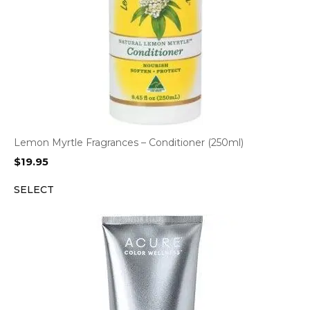
Lemon Myrtle Fragrances – Conditioner (250ml)
$
19.95
SELECT