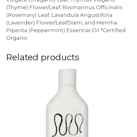
(Thyme) Flower/Leaf, Rosmarinus Officinalis
(Rosemary) Leaf, Lavandula Angustifolia
(Lavender) Flower/Leaf/Stem, and Mentha
Piperita (Peppermint) Essential Oil *Certified
Organic
Related products