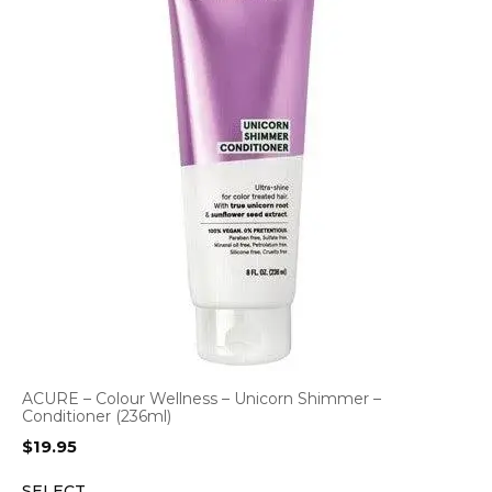
ACURE – Colour Wellness – Unicorn Shimmer –
Conditioner (236ml)
$
19.95
SELECT