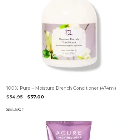
100% Pure – Moisture Drench Conditioner (474ml)
Original
Current
$
54.95
$
37.00
price
price
SELECT
was:
is:
$54.95.
$37.00.