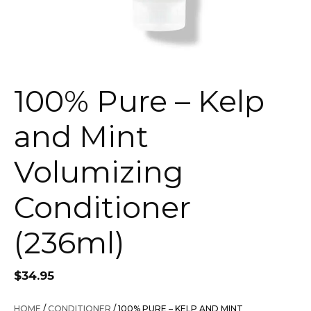
100% Pure – Kelp
and Mint
Volumizing
Conditioner
(236ml)
$
34.95
HOME
/
CONDITIONER
/ 100% PURE – KELP AND MINT