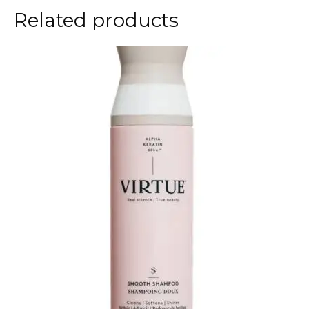
Related products