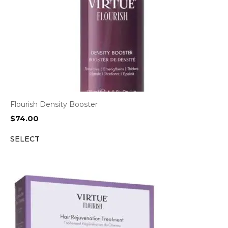
Flourish Density Booster
$
74.00
SELECT