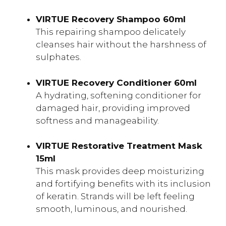
VIRTUE Recovery Shampoo 60ml
This repairing shampoo delicately
cleanses hair without the harshness of
sulphates.
VIRTUE Recovery Conditioner 60ml
A hydrating, softening conditioner for
damaged hair, providing improved
softness and manageability.
VIRTUE Restorative Treatment Mask
15ml
This mask provides deep moisturizing
and fortifying benefits with its inclusion
of keratin. Strands will be left feeling
smooth, luminous, and nourished.