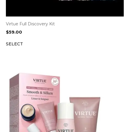
Virtue Full Discovery Kit
$
59.00
SELECT