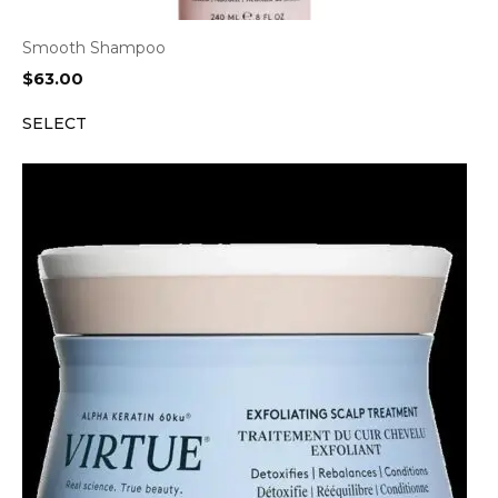
Smooth Shampoo
$
63.00
SELECT