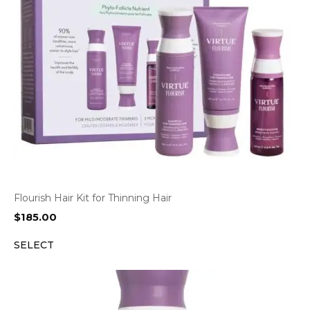
Flourish Hair Kit for Thinning Hair
$
185.00
SELECT