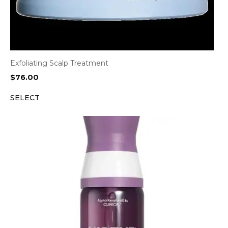
Exfoliating Scalp Treatment
$
76.00
SELECT