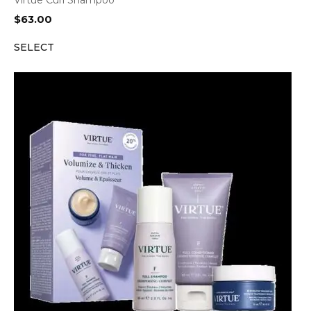
Virtue Curl Shampoo
$
63.00
SELECT