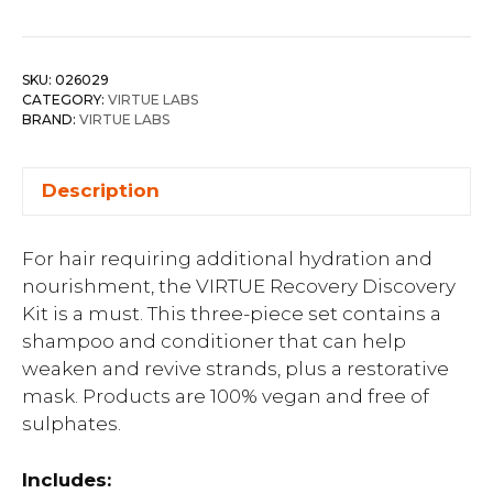
SKU:
026029
CATEGORY:
VIRTUE LABS
BRAND:
VIRTUE LABS
Description
For hair requiring additional hydration and
nourishment, the VIRTUE Recovery Discovery
Kit is a must. This three-piece set contains a
shampoo and conditioner that can help
weaken and revive strands, plus a restorative
mask. Products are 100% vegan and free of
sulphates.
Includes: