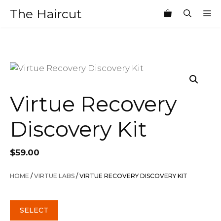
Skip
The Haircut
M
to
content
Virtue Recovery
Discovery Kit
$
59.00
HOME
/
VIRTUE LABS
/ VIRTUE RECOVERY DISCOVERY KIT
SELECT