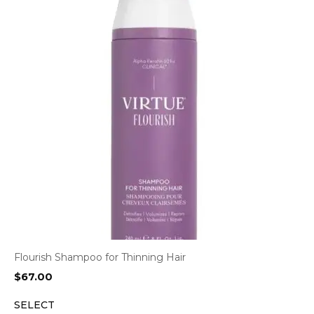
Flourish Shampoo for Thinning Hair
$
67.00
SELECT