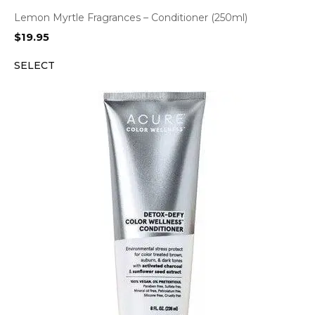
Lemon Myrtle Fragrances – Conditioner (250ml)
$
19.95
SELECT