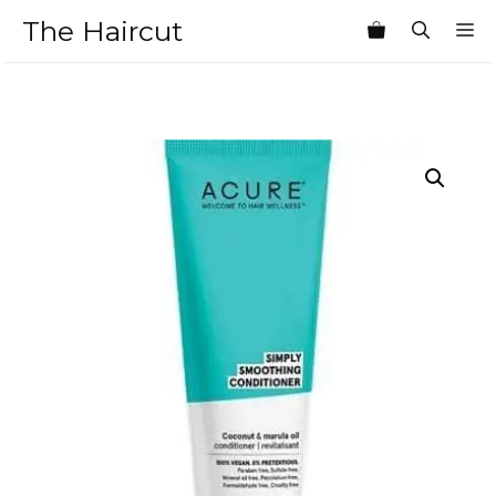
Skip
The Haircut
M
to
content