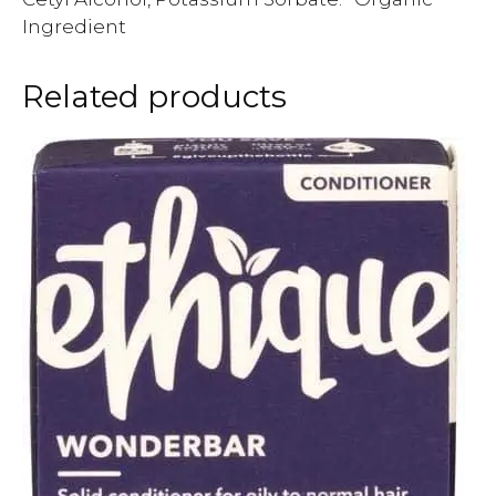
Ingredient
Related products