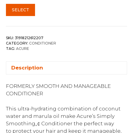
SELECT
SKU:
31918212612207
CATEGORY:
CONDITIONER
TAG:
ACURE
Description
FORMERLY SMOOTH AND MANAGEABLE
CONDITIONER
This ultra-hydrating combination of coconut
water and marula oil make Acure’s Simply
Smoothing„¢ Conditioner the perfect way
to protect your hair and keep it manageable,