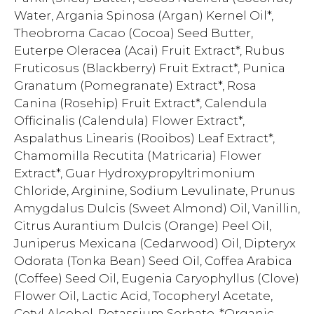
Water, Argania Spinosa (Argan) Kernel Oil*,
Theobroma Cacao (Cocoa) Seed Butter,
Euterpe Oleracea (Acai) Fruit Extract*, Rubus
Fruticosus (Blackberry) Fruit Extract*, Punica
Granatum (Pomegranate) Extract*, Rosa
Canina (Rosehip) Fruit Extract*, Calendula
Officinalis (Calendula) Flower Extract*,
Aspalathus Linearis (Rooibos) Leaf Extract*,
Chamomilla Recutita (Matricaria) Flower
Extract*, Guar Hydroxypropyltrimonium
Chloride, Arginine, Sodium Levulinate, Prunus
Amygdalus Dulcis (Sweet Almond) Oil, Vanillin,
Citrus Aurantium Dulcis (Orange) Peel Oil,
Juniperus Mexicana (Cedarwood) Oil, Dipteryx
Odorata (Tonka Bean) Seed Oil, Coffea Arabica
(Coffee) Seed Oil, Eugenia Caryophyllus (Clove)
Flower Oil, Lactic Acid, Tocopheryl Acetate,
Cetyl Alcohol, Potassium Sorbate. *Organic