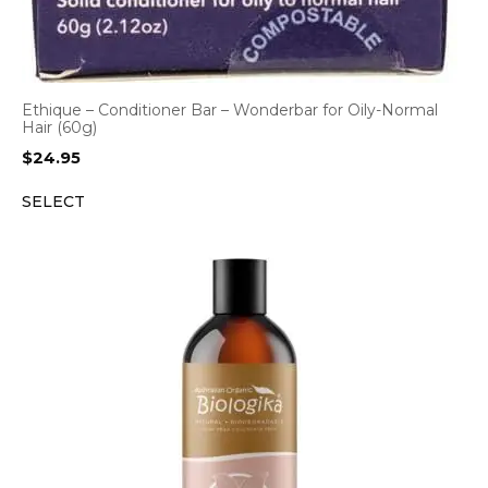
Ethique – Conditioner Bar – Wonderbar for Oily-Normal
Hair (60g)
$
24.95
SELECT