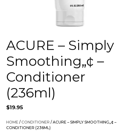
ACURE – Simply
Smoothing„¢ –
Conditioner
(236ml)
$
19.95
HOME
/
CONDITIONER
/ ACURE – SIMPLY SMOOTHING„¢ –
CONDITIONER (236ML)