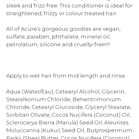
sleek and frizz-free. This conditioner is ideal for
straightened, frizzy or colour treated hair.
All of Acure’s gorgeous goodies are vegan,
sulfate, paraben, phthalate, mineral oil,
petrolatum, silicone and cruelty-free!!!
Apply to wet hair from mid length and rinse.
Aqua (Water/Eau), Cetearyl Alcohol, Glycerin,
Stearalkonium Chloride, Behentrimonium
Chloride, Cetearyl Glucoside, Glyceryl Stearate,
Sorbitan Olivate, Cocos Nucifera (Coconut) Oil,
Sclerocarya Bierra (Marula) Seed Oil, Aleurites
Moluccanna (Kukui) Seed Oil, Butyrospermum
Parkii (Shea) Butter, Cocos Nucifera (Coconut)