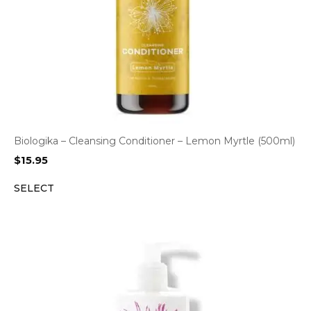
Biologika – Cleansing Conditioner – Lemon Myrtle (500ml)
$
15.95
SELECT