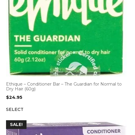
Ethique – Conditioner Bar – The Guardian for Normal to
Dry Hair (60g)
$
24.95
SELECT
SALE!