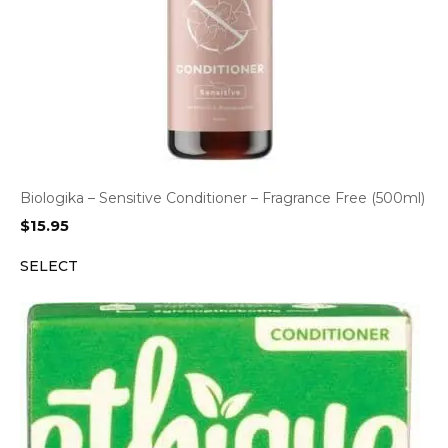
Biologika – Sensitive Conditioner – Fragrance Free (500ml)
$
15.95
SELECT