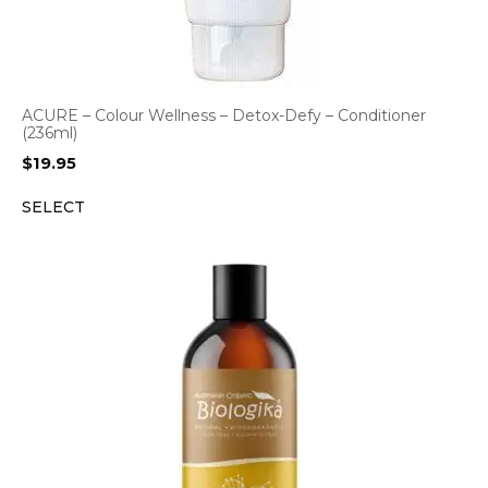
ACURE – Colour Wellness – Detox-Defy – Conditioner
(236ml)
$
19.95
SELECT