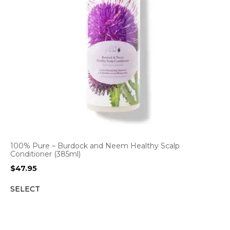
100% Pure – Burdock and Neem Healthy Scalp
Conditioner (385ml)
$
47.95
SELECT